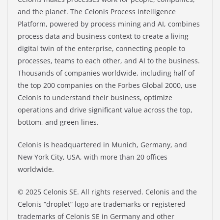
and the planet. The Celonis Process Intelligence
Platform, powered by process mining and AI, combines
process data and business context to create a living
digital twin of the enterprise, connecting people to
processes, teams to each other, and AI to the business.
Thousands of companies worldwide, including half of
the top 200 companies on the Forbes Global 2000, use
Celonis to understand their business, optimize
operations and drive significant value across the top,
bottom, and green lines.
Celonis is headquartered in Munich, Germany, and
New York City, USA, with more than 20 offices
worldwide.
© 2025 Celonis SE. All rights reserved. Celonis and the
Celonis “droplet” logo are trademarks or registered
trademarks of Celonis SE in Germany and other