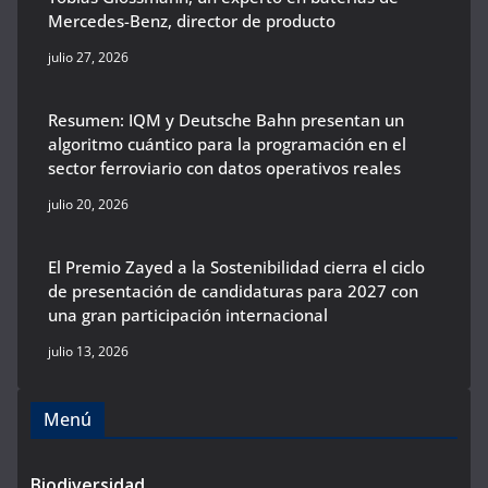
Mercedes-Benz, director de producto
julio 27, 2026
Resumen: IQM y Deutsche Bahn presentan un
algoritmo cuántico para la programación en el
sector ferroviario con datos operativos reales
julio 20, 2026
El Premio Zayed a la Sostenibilidad cierra el ciclo
de presentación de candidaturas para 2027 con
una gran participación internacional
julio 13, 2026
Menú
Biodiversidad