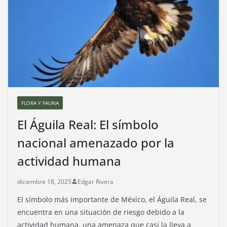
FLORA Y FAUNA
El Águila Real: El símbolo
nacional amenazado por la
actividad humana
diciembre 18, 2025
Edgar Rivera
El símbolo más importante de México, el Águila Real, se
encuentra en una situación de riesgo debido a la
actividad humana, una amenaza que casi la lleva a