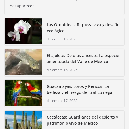
desaparecer.
Las Orquídeas: Riqueza viva y desafío
ecológico
diciembre 18, 2025
El ajolote: De dios ancestral a especie
amenazada del Valle de México
diciembre 18, 2025
Guacamayas, Loros y Pericos: La
belleza y el riesgo del tráfico ilegal
diciembre 17, 2025
Cactáceas: Guardianes del desierto y
patrimonio vivo de México