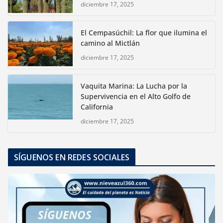
diciembre 17, 2025
El Cempasúchil: La flor que ilumina el
camino al Mictlán
diciembre 17, 2025
Vaquita Marina: La Lucha por la
Supervivencia en el Alto Golfo de
California
diciembre 17, 2025
SÍGUENOS EN REDES SOCIALES