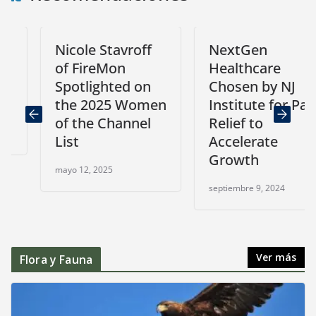
Nicole Stavroff
NextGen
of FireMon
Healthcare
Spotlighted on
Chosen by NJ
the 2025 Women
Institute for Pain
of the Channel
Relief to
List
Accelerate
Growth
mayo 12, 2025
septiembre 9, 2024
Ver más
Flora y Fauna