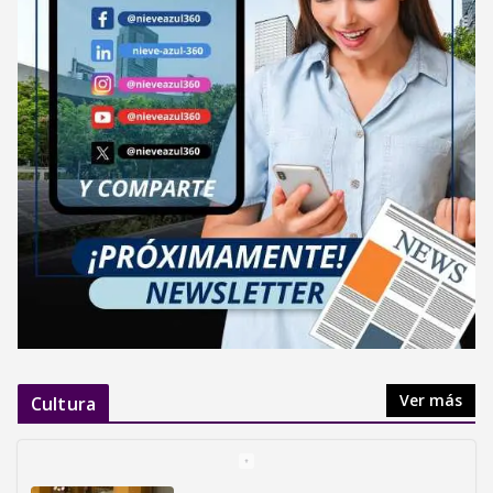
Ver más
Cultura