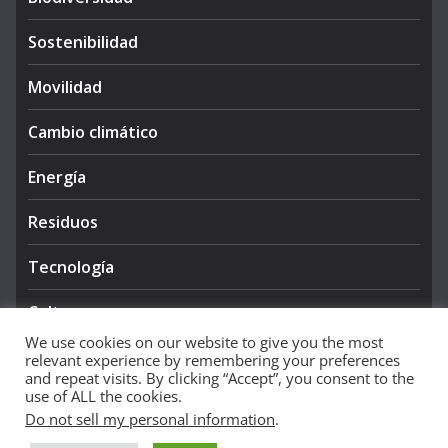
Sostenibilidad
Movilidad
Cambio climático
Energía
Residuos
Tecnología
Cultura
We use cookies on our website to give you the most
relevant experience by remembering your preferences
and repeat visits. By clicking “Accept”, you consent to the
use of ALL the cookies.
Do not sell my personal information
.
Copyright © 2026
NIEVE AZUL 360
. All rights reserved.