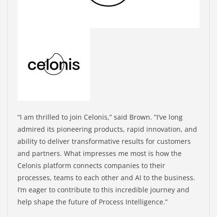
“I am thrilled to join Celonis,” said Brown. “I’ve long
admired its pioneering products, rapid innovation, and
ability to deliver transformative results for customers
and partners. What impresses me most is how the
Celonis platform connects companies to their
processes, teams to each other and AI to the business.
I’m eager to contribute to this incredible journey and
help shape the future of Process Intelligence.”