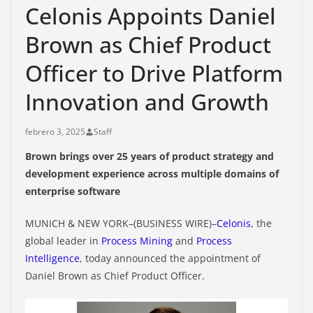
Celonis Appoints Daniel
Brown as Chief Product
Officer to Drive Platform
Innovation and Growth
febrero 3, 2025
Staff
Brown brings over 25 years of product strategy and
development experience across multiple domains of
enterprise software
MUNICH & NEW YORK–(BUSINESS WIRE)–
Celonis
, the
global leader in
Process Mining
and
Process
Intelligence
, today announced the appointment of
Daniel Brown as Chief Product Officer.