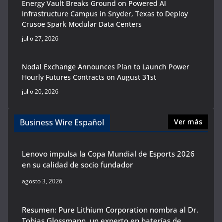
Energy Vault Breaks Ground on Powered AI
Infrastructure Campus in Snyder, Texas to Deploy
Crusoe Spark Modular Data Centers
julio 27, 2026
Nodal Exchange Announces Plan to Launch Power
Hourly Futures Contracts on August 31st
julio 20, 2026
Business Wire Español
Ver más
Lenovo impulsa la Copa Mundial de Esports 2026
en su calidad de socio fundador
agosto 3, 2026
Resumen: Pure Lithium Corporation nombra al Dr.
Tobias Glossmann, un experto en baterías de