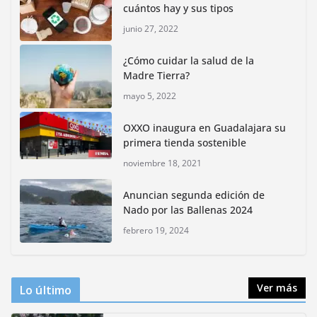
cuántos hay y sus tipos
junio 27, 2022
Rompe CDMX récords Reto Naturalista Urbano 2026 y
lidera la biodiversidad nacional
¿Cómo cuidar la salud de la
mayo 18, 2026
Madre Tierra?
mayo 5, 2022
CDMX presenta rutas bioculturales para promover
huertos urbanos y jardines polinizadores
OXXO inaugura en Guadalajara su
agosto 4, 2026
primera tienda sostenible
noviembre 18, 2021
Impulsan actividades culturales y
Anuncian segunda edición de
ambientales por las vacaciones
Nado por las Ballenas 2024
de verano en CDMX
julio 15, 2026
febrero 19, 2024
Ver más
Lo último