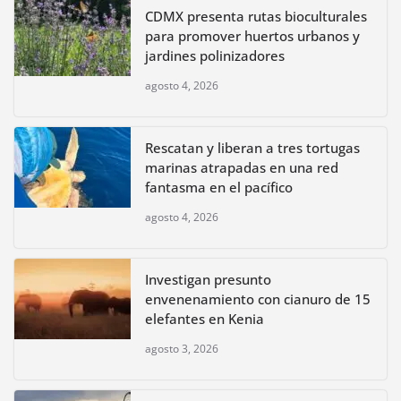
CDMX presenta rutas bioculturales
para promover huertos urbanos y
jardines polinizadores
agosto 4, 2026
Rescatan y liberan a tres tortugas
marinas atrapadas en una red
fantasma en el pacífico
agosto 4, 2026
Investigan presunto
envenenamiento con cianuro de 15
elefantes en Kenia
agosto 3, 2026