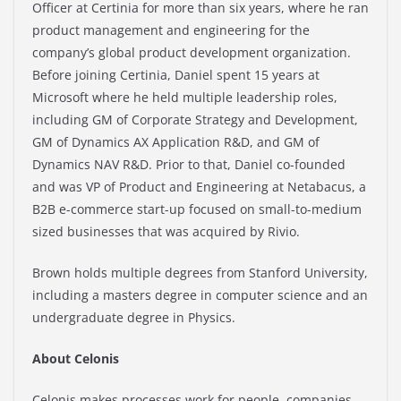
Officer at Certinia for more than six years, where he ran
product management and engineering for the
company’s global product development organization.
Before joining Certinia, Daniel spent 15 years at
Microsoft where he held multiple leadership roles,
including GM of Corporate Strategy and Development,
GM of Dynamics AX Application R&D, and GM of
Dynamics NAV R&D. Prior to that, Daniel co-founded
and was VP of Product and Engineering at Netabacus, a
B2B e-commerce start-up focused on small-to-medium
sized businesses that was acquired by Rivio.
Brown holds multiple degrees from Stanford University,
including a masters degree in computer science and an
undergraduate degree in Physics.
About Celonis
Celonis makes processes work for people, companies,