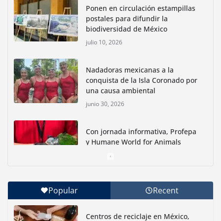
Ponen en circulación estampillas
postales para difundir la
biodiversidad de México
julio 10, 2026
Nadadoras mexicanas a la
conquista de la Isla Coronado por
una causa ambiental
junio 30, 2026
Con jornada informativa, Profepa
y Humane World for Animals
buscan inhibir tráfico de aves
junio 15, 2026
Popular
Recent
Inauguran nuevo Embarcadero Cuemanco para
reactivar la zona lacustre de Xochimilco
Centros de reciclaje en México,
junio 4, 2026