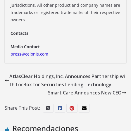
jurisdictions. All other product and company names are
trademarks or registered trademarks of their respective
owners.
Contacts
Media Contact
press@celonis.com
AtlasClear Holdings, Inc. Announces Partnership wi
th LocBox for Securities Lending Technology
Smart Care Announces New CEO
Share This Post:
Recomendaciones