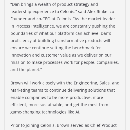
“Dan brings a wealth of product strategy and
leadership experience to Celonis,” said Alex Rinke, co-
Founder and co-CEO at Celonis. “As the market leader
in Process Intelligence, we are constantly pushing the
boundaries of what our platform can achieve. Dan’s
proficiency at building transformative products will
ensure we continue setting the benchmark for
innovation and customer value as we deliver on our
mission to make processes work for people, companies,
and the planet.”
Brown will work closely with the Engineering, Sales, and
Marketing teams to continue delivering solutions that
enable companies to be more productive, more
efficient, more sustainable, and get the most from
game-changing technologies like AI.
Prior to joining Celonis, Brown served as Chief Product