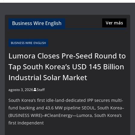
Business Wire English
Ver más
BUSINESS WIRE ENGLISH
Lumora Closes Pre-Seed Round to
Tap South Korea’s USD 145 Billion
Industrial Solar Market
agosto 3, 2026
Staff
South Korea’s first idle-land-dedicated IPP secures multi-
fund backing and 43.6 MW pipeline SEOUL, South Korea–
(BUSINESS WIRE)–#CleanEnergy—Lumora, South Korea’s
first Independent