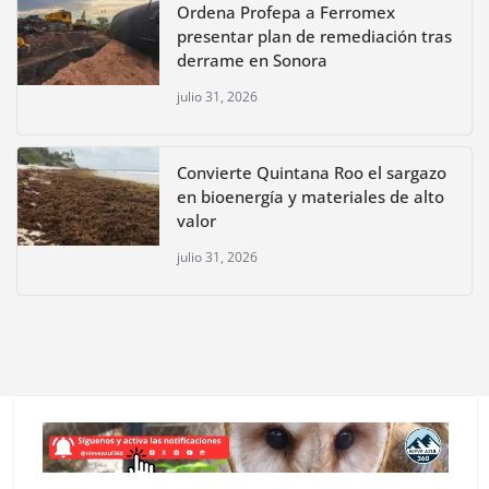
Ordena Profepa a Ferromex
presentar plan de remediación tras
derrame en Sonora
julio 31, 2026
Convierte Quintana Roo el sargazo
en bioenergía y materiales de alto
valor
julio 31, 2026