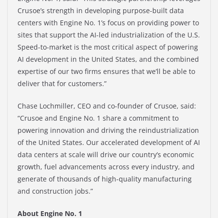
Crusoe’s strength in developing purpose-built data
centers with Engine No. 1’s focus on providing power to
sites that support the AI-led industrialization of the U.S.
Speed-to-market is the most critical aspect of powering
AI development in the United States, and the combined
expertise of our two firms ensures that we’ll be able to
deliver that for customers.”
Chase Lochmiller, CEO and co-founder of Crusoe, said:
“Crusoe and Engine No. 1 share a commitment to
powering innovation and driving the reindustrialization
of the United States. Our accelerated development of AI
data centers at scale will drive our country’s economic
growth, fuel advancements across every industry, and
generate of thousands of high-quality manufacturing
and construction jobs.”
About Engine No. 1