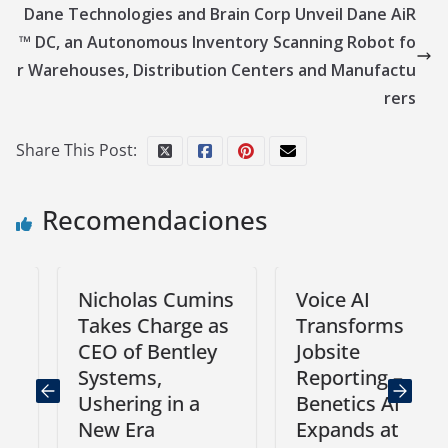
Dane Technologies and Brain Corp Unveil Dane AiR
™ DC, an Autonomous Inventory Scanning Robot fo
r Warehouses, Distribution Centers and Manufactu
rers
Share This Post:
Recomendaciones
Nicholas Cumins
Voice AI
Takes Charge as
Transforms
CEO of Bentley
Jobsite
Systems,
Reporting –
Ushering in a
Benetics AI
New Era
Expands at