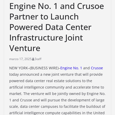
Engine No. 1 and Crusoe
Partner to Launch
Powered Data Center
Infrastructure Joint
Venture
marzo 17, 2025
Staff
NEW YORK–(BUSINESS WIRE)–
Engine No. 1
and
Crusoe
today announced a new joint venture that will provide
powered data center real estate solutions to the
artificial intelligence community and accelerate time to
market. The venture will be jointly owned by Engine No.
1 and Crusoe and will pursue the development of large
scale, data center campuses to facilitate the buildout of
artificial intelligence compute capabilities in the United