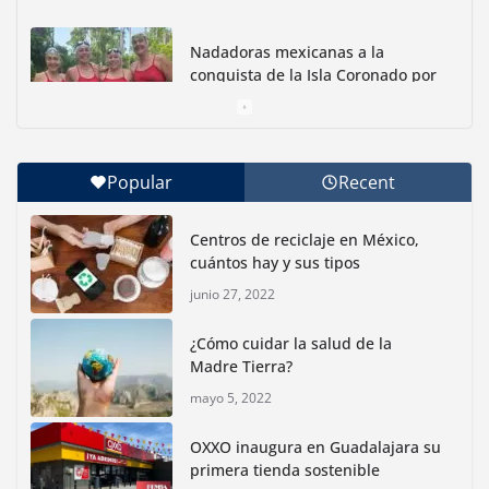
Nadadoras mexicanas a la
conquista de la Isla Coronado por
una causa ambiental
junio 30, 2026
Popular
Recent
Con jornada informativa, Profepa y Humane World
for Animals buscan inhibir tráfico de aves
Centros de reciclaje en México,
junio 15, 2026
cuántos hay y sus tipos
junio 27, 2022
Inauguran nuevo Embarcadero Cuemanco para
reactivar la zona lacustre de Xochimilco
¿Cómo cuidar la salud de la
junio 4, 2026
Madre Tierra?
mayo 5, 2022
Rompe CDMX récords Reto Naturalista Urbano 2026 y
lidera la biodiversidad nacional
OXXO inaugura en Guadalajara su
mayo 18, 2026
primera tienda sostenible