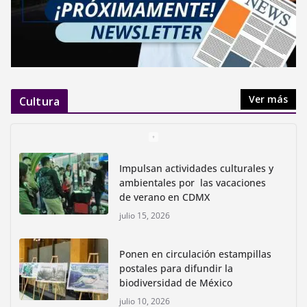
Ver más
Cultura
Impulsan actividades culturales y
ambientales por las vacaciones
de verano en CDMX
julio 15, 2026
Ponen en circulación estampillas
postales para difundir la
biodiversidad de México
julio 10, 2026