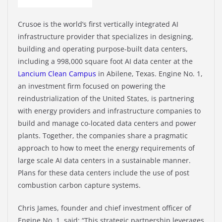
Crusoe is the world’s first vertically integrated AI
infrastructure provider that specializes in designing,
building and operating purpose-built data centers,
including a 998,000 square foot AI data center at the
Lancium Clean Campus
in Abilene, Texas. Engine No. 1,
an investment firm focused on powering the
reindustrialization of the United States, is partnering
with energy providers and infrastructure companies to
build and manage co-located data centers and power
plants. Together, the companies share a pragmatic
approach to how to meet the energy requirements of
large scale AI data centers in a sustainable manner.
Plans for these data centers include the use of post
combustion carbon capture systems.
Chris James, founder and chief investment officer of
Engine No. 1, said: “This strategic partnership leverages