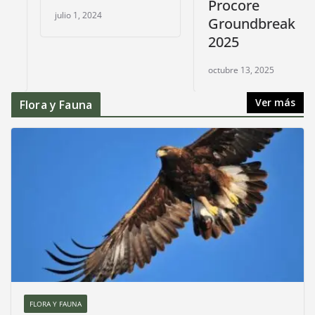
Procore
julio 1, 2024
Groundbreak
2025
octubre 13, 2025
Ver más
Flora y Fauna
FLORA Y FAUNA