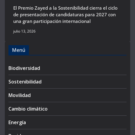
El Premio Zayed a la Sostenibilidad cierra el ciclo
de presentación de candidaturas para 2027 con
una gran participación internacional
julio 13, 2026
Menú
Biodiversidad
Sostenibilidad
Movilidad
Cambio climático
Energía