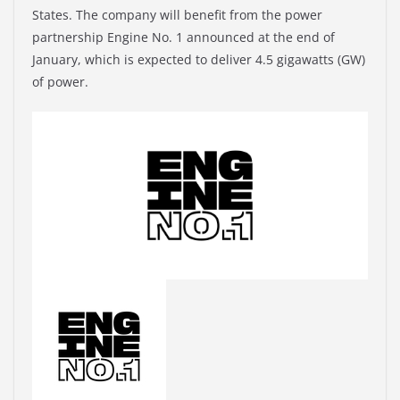
States. The company will benefit from the power
partnership Engine No. 1 announced at the end of
January, which is expected to deliver 4.5 gigawatts (GW)
of power.