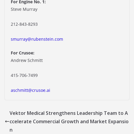
For Engine No. 1:
Steve Murray
212-843-8293
smurray@rubenstein.com
For Crusoe:
Andrew Schmitt
415-706-7499
aschmitt@crusoe.ai
Vektor Medical Strengthens Leadership Team to A
ccelerate Commercial Growth and Market Expansio
n