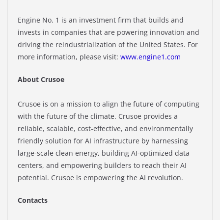
Engine No. 1 is an investment firm that builds and
invests in companies that are powering innovation and
driving the reindustrialization of the United States. For
more information, please visit:
www.engine1.com
About Crusoe
Crusoe is on a mission to align the future of computing
with the future of the climate. Crusoe provides a
reliable, scalable, cost-effective, and environmentally
friendly solution for AI infrastructure by harnessing
large-scale clean energy, building AI-optimized data
centers, and empowering builders to reach their AI
potential. Crusoe is empowering the AI revolution.
Contacts