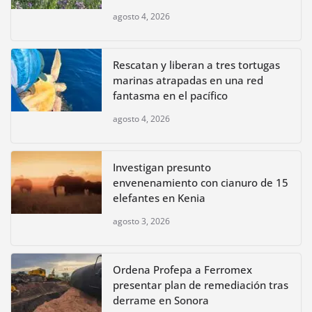
agosto 4, 2026
Rescatan y liberan a tres tortugas
marinas atrapadas en una red
fantasma en el pacífico
agosto 4, 2026
Investigan presunto
envenenamiento con cianuro de 15
elefantes en Kenia
agosto 3, 2026
Ordena Profepa a Ferromex
presentar plan de remediación tras
derrame en Sonora