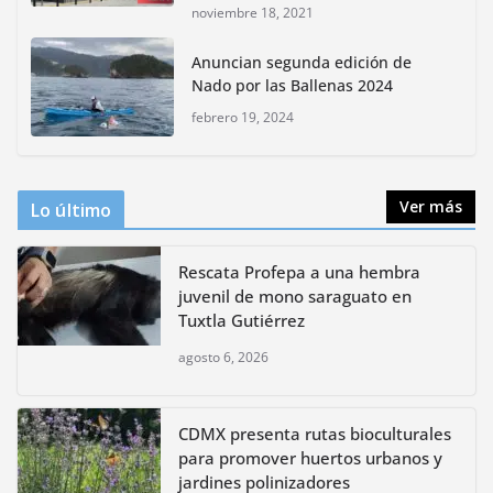
noviembre 18, 2021
CDMX presenta rutas
Anuncian segunda edición de
bioculturales para promover
Nado por las Ballenas 2024
huertos urbanos y jardines
polinizadores
febrero 19, 2024
agosto 4, 2026
Ver más
Lo último
Rescata Profepa a una hembra
juvenil de mono saraguato en
Tuxtla Gutiérrez
agosto 6, 2026
CDMX presenta rutas bioculturales
para promover huertos urbanos y
jardines polinizadores