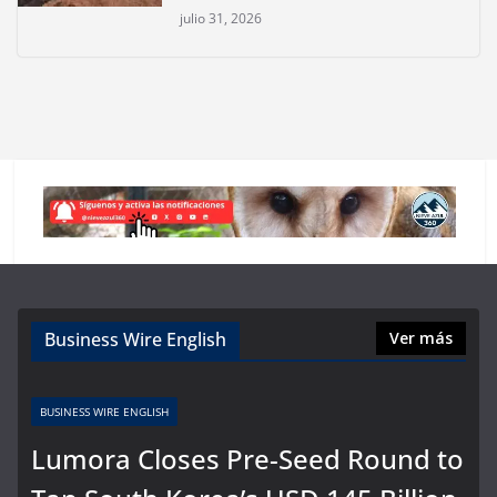
julio 31, 2026
Business Wire English
Ver más
BUSINESS WIRE ENGLISH
Lumora Closes Pre-Seed Round to