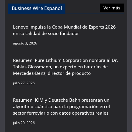
Business Wire Español
Ver más
Lenovo impulsa la Copa Mundial de Esports 2026
en su calidad de socio fundador
agosto 3, 2026
Resumen: Pure Lithium Corporation nombra al Dr.
Tobias Glossmann, un experto en baterías de
Mercedes-Benz, director de producto
julio 27, 2026
Resumen: IQM y Deutsche Bahn presentan un
algoritmo cuántico para la programación en el
sector ferroviario con datos operativos reales
julio 20, 2026