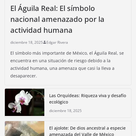
El Águila Real: El símbolo
nacional amenazado por la
actividad humana
diciembre 18, 2025
Edgar Rivera
El símbolo más importante de México, el Águila Real, se
encuentra en una situación de riesgo debido a la
actividad humana, una amenaza que casi la lleva a
desaparecer.
Las Orquídeas: Riqueza viva y desafío
ecológico
diciembre 18, 2025
El ajolote: De dios ancestral a especie
amenazada del Valle de México