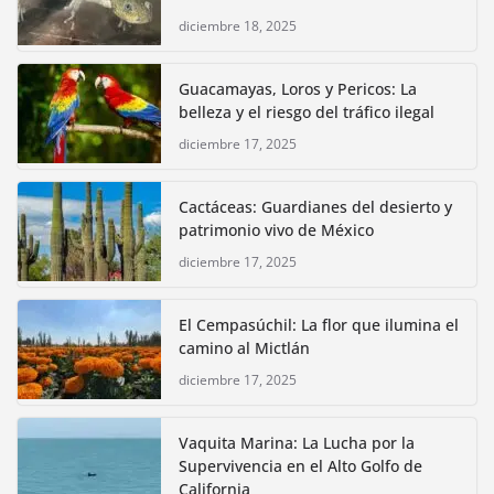
diciembre 18, 2025
Guacamayas, Loros y Pericos: La
belleza y el riesgo del tráfico ilegal
diciembre 17, 2025
Cactáceas: Guardianes del desierto y
patrimonio vivo de México
diciembre 17, 2025
El Cempasúchil: La flor que ilumina el
camino al Mictlán
diciembre 17, 2025
Vaquita Marina: La Lucha por la
Supervivencia en el Alto Golfo de
California