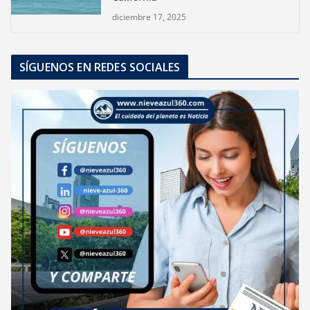
diciembre 17, 2025
SÍGUENOS EN REDES SOCIALES