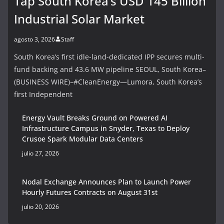
Tap South Korea’s USD 145 Billion
Industrial Solar Market
agosto 3, 2026
Staff
South Korea’s first idle-land-dedicated IPP secures multi-
fund backing and 43.6 MW pipeline SEOUL, South Korea–
(BUSINESS WIRE)–#CleanEnergy—Lumora, South Korea’s
first Independent
Energy Vault Breaks Ground on Powered AI
Infrastructure Campus in Snyder, Texas to Deploy
Crusoe Spark Modular Data Centers
julio 27, 2026
Nodal Exchange Announces Plan to Launch Power
Hourly Futures Contracts on August 31st
julio 20, 2026