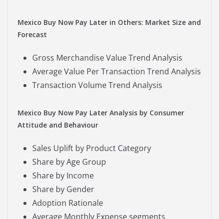
Mexico Buy Now Pay Later in Others: Market Size and
Forecast
Gross Merchandise Value Trend Analysis
Average Value Per Transaction Trend Analysis
Transaction Volume Trend Analysis
Mexico Buy Now Pay Later Analysis by Consumer
Attitude and Behaviour
Sales Uplift by Product Category
Share by Age Group
Share by Income
Share by Gender
Adoption Rationale
Average Monthly Expense segments