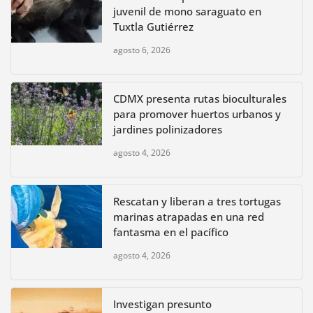
juvenil de mono saraguato en
Tuxtla Gutiérrez
agosto 6, 2026
CDMX presenta rutas bioculturales
para promover huertos urbanos y
jardines polinizadores
agosto 4, 2026
Rescatan y liberan a tres tortugas
marinas atrapadas en una red
fantasma en el pacífico
agosto 4, 2026
Investigan presunto