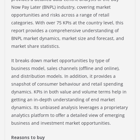
Now Pay Later (BNPL) industry, covering market
opportunities and risks across a range of retail
categories. With over 75 KPIs at the country level, this
report provides a comprehensive understanding of
BNPL market dynamics, market size and forecast, and
market share statistics.
It breaks down market opportunities by type of
business model, sales channels (offline and online),
and distribution models. In addition, it provides a
snapshot of consumer behaviour and retail spending
dynamics. KPIs in both value and volume terms help in
getting an in-depth understanding of end market
dynamics. Its unbiased analysis leverages a proprietary
analytics platform to offer a detailed view of emerging
business and investment market opportunities.
Reasons to buy