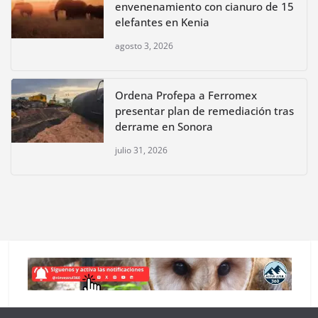
envenenamiento con cianuro de 15
elefantes en Kenia
agosto 3, 2026
Ordena Profepa a Ferromex
presentar plan de remediación tras
derrame en Sonora
julio 31, 2026