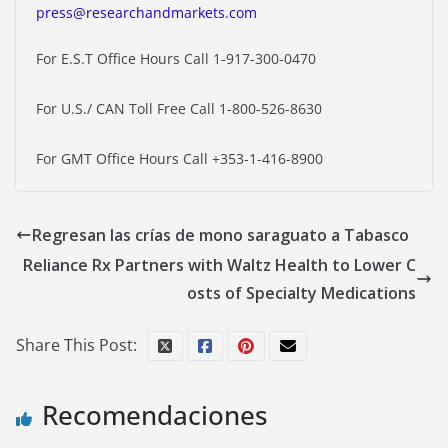
press@researchandmarkets.com
For E.S.T Office Hours Call 1-917-300-0470
For U.S./ CAN Toll Free Call 1-800-526-8630
For GMT Office Hours Call +353-1-416-8900
Regresan las crías de mono saraguato a Tabasco
Reliance Rx Partners with Waltz Health to Lower C
osts of Specialty Medications
Share This Post:
Recomendaciones