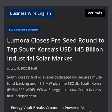
Business Wire English
Ver más
BUSINESS WIRE ENGLISH
Lumora Closes Pre-Seed Round to
Tap South Korea’s USD 145 Billion
Industrial Solar Market
agosto 3, 2026
Staff
South Korea’s first idle-land-dedicated IPP secures multi-
fund backing and 43.6 MW pipeline SEOUL, South Korea–
(BUSINESS WIRE)–#CleanEnergy—Lumora, South Korea’s
first Independent
Energy Vault Breaks Ground on Powered AI