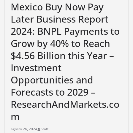
Mexico Buy Now Pay
Later Business Report
2024: BNPL Payments to
Grow by 40% to Reach
$4.56 Billion this Year –
Investment
Opportunities and
Forecasts to 2029 –
ResearchAndMarkets.co
m
agosto 26, 2024
Staff