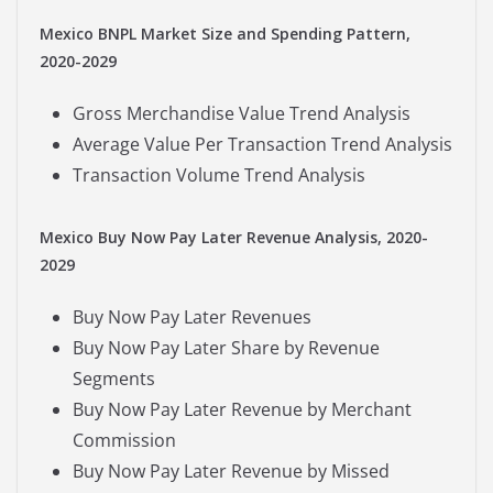
Mexico BNPL Market Size and Spending Pattern,
2020-2029
Gross Merchandise Value Trend Analysis
Average Value Per Transaction Trend Analysis
Transaction Volume Trend Analysis
Mexico Buy Now Pay Later Revenue Analysis, 2020-
2029
Buy Now Pay Later Revenues
Buy Now Pay Later Share by Revenue
Segments
Buy Now Pay Later Revenue by Merchant
Commission
Buy Now Pay Later Revenue by Missed