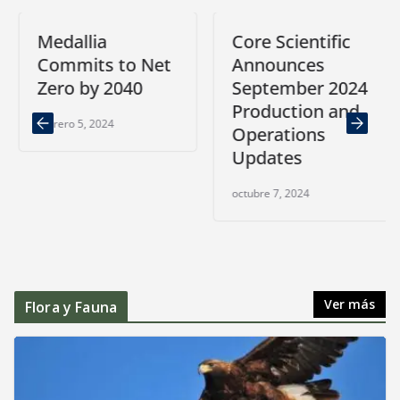
Medallia
Core Scientific
Commits to Net
Announces
Zero by 2040
September 2024
Production and
febrero 5, 2024
Operations
Updates
octubre 7, 2024
Ver más
Flora y Fauna