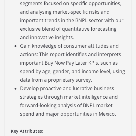
segments focused on specific opportunities,
and analysing market-specific risks and
important trends in the BNPL sector with our
exclusive blend of quantitative forecasting
and innovative insights.
Gain knowledge of consumer attitudes and
actions: This report identifies and interprets
important Buy Now Pay Later KPIs, such as
spend by age, gender, and income level, using
data from a proprietary survey.
Develop proactive and lucrative business
strategies through market intelligence and
forward-looking analysis of BNPL market
spend and major opportunities in Mexico.
Key Attributes: