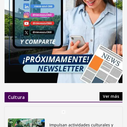
Ver más
Cultura
Impulsan actividades culturales y