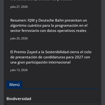
julio 27, 2026
Resumen: IQM y Deutsche Bahn presentan un
algoritmo cuántico para la programación en el
sector ferroviario con datos operativos reales
julio 20, 2026
El Premio Zayed a la Sostenibilidad cierra el ciclo
de presentación de candidaturas para 2027 con
una gran participación internacional
julio 13, 2026
Menú
Biodiversidad