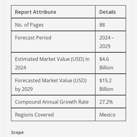
Report Attribute
Details
No. of Pages
88
Forecast Period
2024 –
2029
Estimated Market Value (USD) in
$4.6
2024
Billion
Forecasted Market Value (USD)
$15.2
by 2029
Billion
Compound Annual Growth Rate
27.2%
Regions Covered
Mexico
Scope