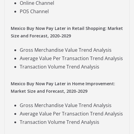
Online Channel
POS Channel
Mexico Buy Now Pay Later in Retail Shopping: Market
Size and Forecast, 2020-2029
Gross Merchandise Value Trend Analysis
Average Value Per Transaction Trend Analysis
Transaction Volume Trend Analysis
Mexico Buy Now Pay Later in Home Improvement:
Market Size and Forecast, 2020-2029
Gross Merchandise Value Trend Analysis
Average Value Per Transaction Trend Analysis
Transaction Volume Trend Analysis