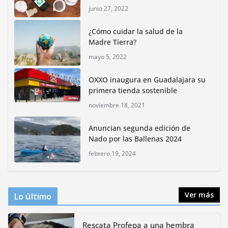
junio 27, 2022
Inauguran nuevo Embarcadero Cuemanco para
reactivar la zona lacustre de Xochimilco
¿Cómo cuidar la salud de la
junio 4, 2026
Madre Tierra?
mayo 5, 2022
Rompe CDMX récords Reto Naturalista Urbano 2026 y
lidera la biodiversidad nacional
OXXO inaugura en Guadalajara su
mayo 18, 2026
primera tienda sostenible
noviembre 18, 2021
CDMX presenta rutas
Anuncian segunda edición de
bioculturales para promover
Nado por las Ballenas 2024
huertos urbanos y jardines
polinizadores
febrero 19, 2024
agosto 4, 2026
Ver más
Lo último
Rescata Profepa a una hembra