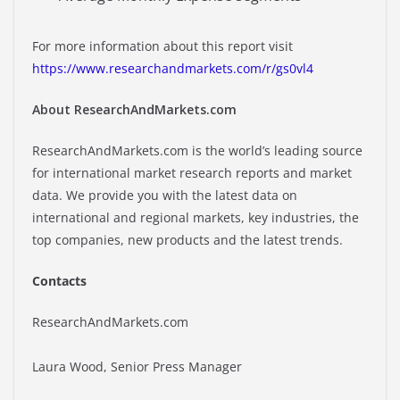
For more information about this report visit
https://www.researchandmarkets.com/r/gs0vl4
About ResearchAndMarkets.com
ResearchAndMarkets.com is the world’s leading source
for international market research reports and market
data. We provide you with the latest data on
international and regional markets, key industries, the
top companies, new products and the latest trends.
Contacts
ResearchAndMarkets.com
Laura Wood, Senior Press Manager