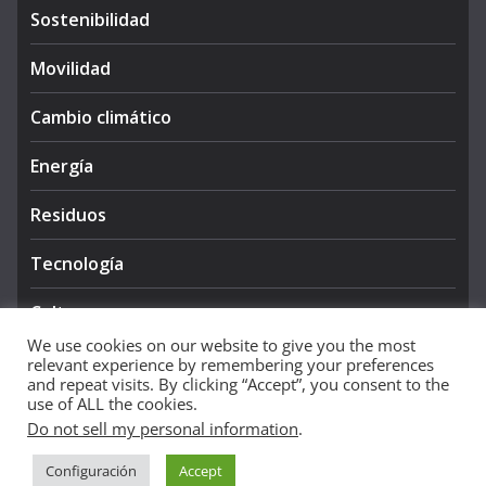
Sostenibilidad
Movilidad
Cambio climático
Energía
Residuos
Tecnología
Cultura
We use cookies on our website to give you the most
relevant experience by remembering your preferences
and repeat visits. By clicking “Accept”, you consent to the
use of ALL the cookies.
Do not sell my personal information
.
Copyright © 2026
NIEVE AZUL 360
. All rights reserved.
Configuración
Accept
Theme:
ColorMag Pro
by ThemeGrill. Powered by
WordPress
.