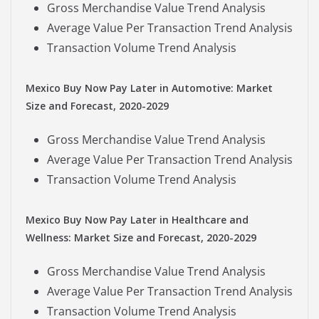
Gross Merchandise Value Trend Analysis
Average Value Per Transaction Trend Analysis
Transaction Volume Trend Analysis
Mexico Buy Now Pay Later in Automotive: Market
Size and Forecast, 2020-2029
Gross Merchandise Value Trend Analysis
Average Value Per Transaction Trend Analysis
Transaction Volume Trend Analysis
Mexico Buy Now Pay Later in Healthcare and
Wellness: Market Size and Forecast, 2020-2029
Gross Merchandise Value Trend Analysis
Average Value Per Transaction Trend Analysis
Transaction Volume Trend Analysis