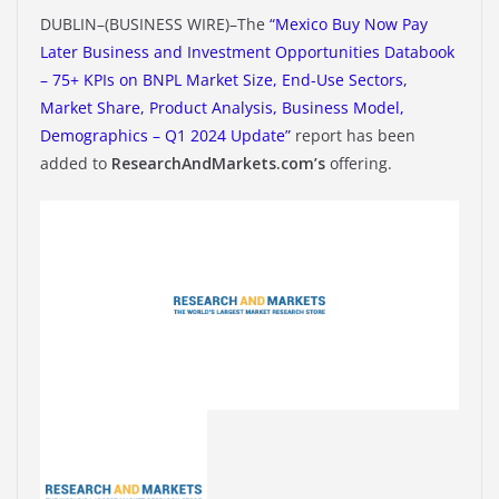
DUBLIN–(BUSINESS WIRE)–The
“Mexico Buy Now Pay
Later Business and Investment Opportunities Databook
– 75+ KPIs on BNPL Market Size, End-Use Sectors,
Market Share, Product Analysis, Business Model,
Demographics – Q1 2024 Update”
report has been
added to
ResearchAndMarkets.com’s
offering.