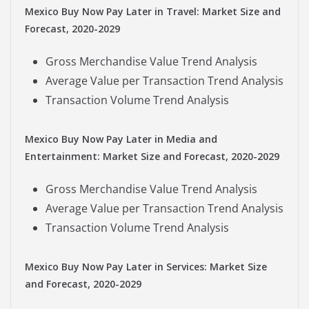
Mexico Buy Now Pay Later in Travel: Market Size and
Forecast, 2020-2029
Gross Merchandise Value Trend Analysis
Average Value per Transaction Trend Analysis
Transaction Volume Trend Analysis
Mexico Buy Now Pay Later in Media and
Entertainment: Market Size and Forecast, 2020-2029
Gross Merchandise Value Trend Analysis
Average Value per Transaction Trend Analysis
Transaction Volume Trend Analysis
Mexico Buy Now Pay Later in Services: Market Size
and Forecast, 2020-2029