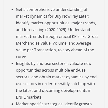
Get a comprehensive understanding of
market dynamics for Buy Now Pay Later:
Identify market opportunities, major trends,
and forecasting (2020-2029). Understand
market trends through crucial KPIs like Gross
Merchandise Value, Volume, and Average
Value per Transaction, to stay ahead of the
curve.
Insights by end-use sectors: Evaluate new
opportunities across multiple end-use
sectors, and obtain market dynamics by end-
use sectors in order to swiftly catch up with
the latest and upcoming developments in
BNPL markets.
Market-specific strategies: Identify growth