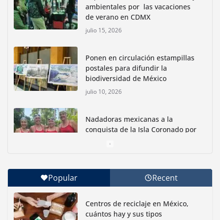
ambientales por las vacaciones
de verano en CDMX
julio 15, 2026
Ponen en circulación estampillas
postales para difundir la
biodiversidad de México
julio 10, 2026
Nadadoras mexicanas a la
conquista de la Isla Coronado por
una causa ambiental
junio 30, 2026
Popular
Recent
Con jornada informativa, Profepa y Humane World
for Animals buscan inhibir tráfico de aves
Centros de reciclaje en México,
junio 15, 2026
cuántos hay y sus tipos