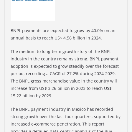
BNPL payments are expected to grow by 40.0% on an
annual basis to reach US$ 4.56 billion in 2024.
The medium to long-term growth story of the BNPL
industry in the country remains strong. BNPL payment
adoption is expected to grow steadily over the forecast
period, recording a CAGR of 27.2% during 2024-2029.
The BNPL gross merchandise value in the country will
increase from US$ 3.26 billion in 2023 to reach US$
15.22 billion by 2029.
The BNPL payment industry in Mexico has recorded
strong growth over the last four quarters, supported by
increased e-commerce penetration. This report
provides a detailed data-centric analysis of the Buy