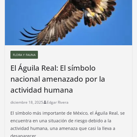
FLORA Y FAUNA
El Águila Real: El símbolo
nacional amenazado por la
actividad humana
diciembre 18, 2025
Edgar Rivera
El símbolo más importante de México, el Águila Real, se
encuentra en una situación de riesgo debido a la
actividad humana, una amenaza que casi la lleva a
desaparecer.