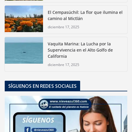
El Cempasúchil: La flor que ilumina el
camino al Mictlán
diciembre 17, 2025
Vaquita Marina: La Lucha por la
Supervivencia en el Alto Golfo de
California
diciembre 17, 2025
SÍGUENOS EN REDES SOCIALES