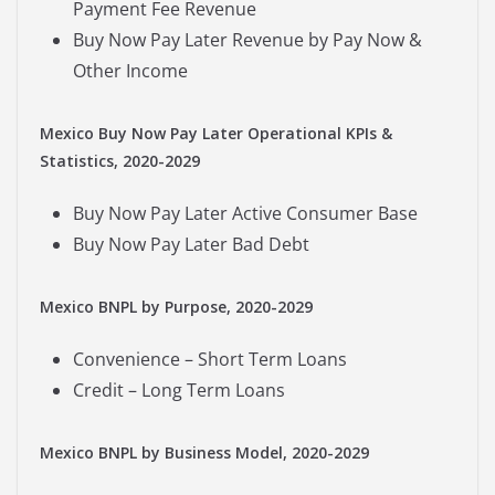
Payment Fee Revenue
Buy Now Pay Later Revenue by Pay Now &
Other Income
Mexico Buy Now Pay Later Operational KPIs &
Statistics, 2020-2029
Buy Now Pay Later Active Consumer Base
Buy Now Pay Later Bad Debt
Mexico BNPL by Purpose, 2020-2029
Convenience – Short Term Loans
Credit – Long Term Loans
Mexico BNPL by Business Model, 2020-2029