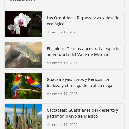
Las Orquídeas: Riqueza viva y desafío
ecológico
diciembre 18, 2025
El ajolote: De dios ancestral a especie
amenazada del Valle de México
diciembre 18, 2025
Guacamayas, Loros y Pericos: La
belleza y el riesgo del tráfico ilegal
diciembre 17, 2025
Cactáceas: Guardianes del desierto y
patrimonio vivo de México
diciembre 17, 2025