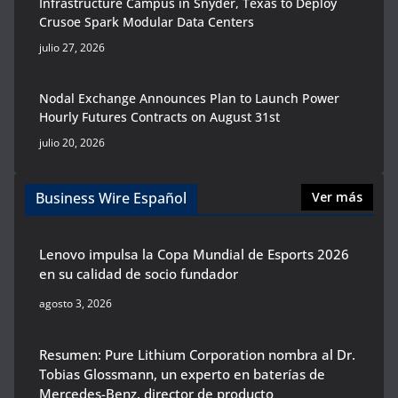
Infrastructure Campus in Snyder, Texas to Deploy
Crusoe Spark Modular Data Centers
julio 27, 2026
Nodal Exchange Announces Plan to Launch Power
Hourly Futures Contracts on August 31st
julio 20, 2026
Business Wire Español
Ver más
Lenovo impulsa la Copa Mundial de Esports 2026
en su calidad de socio fundador
agosto 3, 2026
Resumen: Pure Lithium Corporation nombra al Dr.
Tobias Glossmann, un experto en baterías de
Mercedes-Benz, director de producto