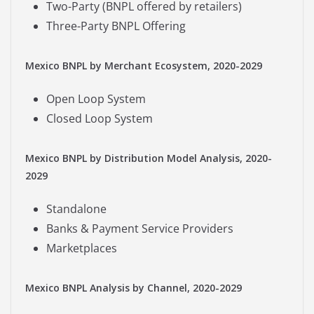
Two-Party (BNPL offered by retailers)
Three-Party BNPL Offering
Mexico BNPL by Merchant Ecosystem, 2020-2029
Open Loop System
Closed Loop System
Mexico BNPL by Distribution Model Analysis, 2020-
2029
Standalone
Banks & Payment Service Providers
Marketplaces
Mexico BNPL Analysis by Channel, 2020-2029