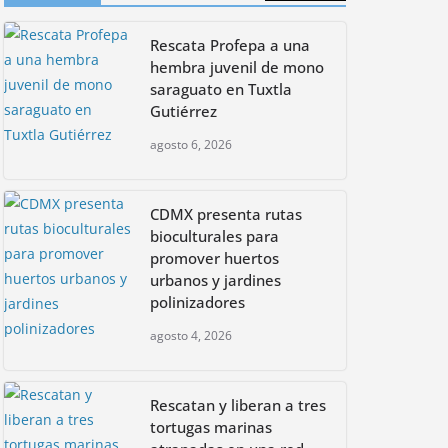
CDMX presenta rutas
Rescata Profepa a una
bioculturales para
promover huertos
hembra juvenil de mono
urbanos y jardines
saraguato en Tuxtla
polinizadores
Gutiérrez
agosto 4, 2026
agosto 6, 2026
CDMX presenta rutas
bioculturales para
promover huertos
urbanos y jardines
polinizadores
agosto 4, 2026
Rescatan y liberan a tres
tortugas marinas