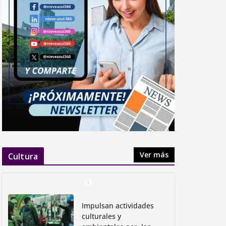
Apromore Named Predictive
Analytics Solution of the Year in
2025 Data Breakthrough Awards
abril 7, 2025
Ver más
Cultura
Impulsan actividades
culturales y