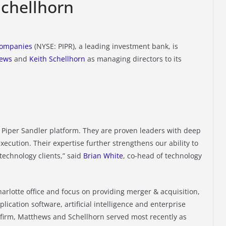
chellhorn
Companies
(NYSE: PIPR), a leading investment bank, is
hews
and
Keith Schellhorn
as managing directors to its
e Piper Sandler platform. They are proven leaders with deep
execution. Their expertise further strengthens our ability to
 technology clients,” said
Brian White
, co-head of technology
arlotte office and focus on providing merger & acquisition,
lication software, artificial intelligence and enterprise
e firm, Matthews and Schellhorn served most recently as