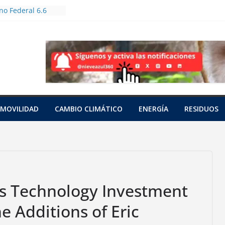
o Federal 6.6
les en Jornada
restación
tas bioculturales
uertos urbanos y
dores
n a tres tortugas
as en una red
cífico
nto
MOVILIDAD
CAMBIO CLIMÁTICO
ENERGÍA
RESIDUOS
con cianuro de 15
ia
 a una hembra
saraguato en
s Technology Investment
 Additions of Eric