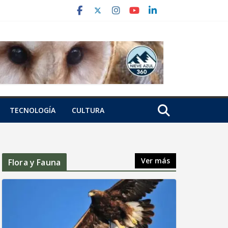
TECNOLOGÍA
CULTURA
Ver más
Flora y Fauna