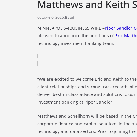
Matthews and Keith S
octubre 6, 2025
Staff
MINNEAPOLIS–(BUSINESS WIRE)–
Piper Sandler 
pleased to announce the additions of
Eric Matt
technology investment banking team.
“We are excited to welcome Eric and Keith to th
client relationships and strong track records of 
deliver best-in-class advice and solutions to our
investment banking at Piper Sandler.
Matthews and Schellhorn will be based in the Ch
corporate finance and capital solutions in the app
technology and data sectors. Prior to joining th