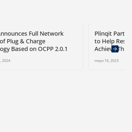
k
Plinqit Partners with Sonata Bank
to Help Restaurant Workers
0.1
Achieve Their Savings Goals
mayo 16, 2023