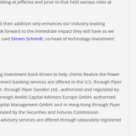
ing at Jefferies and prior to that held various roles at
d their addition only enhances our industry-leading
ok forward to the immediate impact they will have as we
” said
Steven Schmidt
, co-head of technology investment
ng investment bank driven to help clients Realize the Power
tment banking services are offered in the U.S. through Piper
. through Piper Sandler Ltd., authorized and regulated by
 through Aviditi Capital Advisors Europe GmbH, authorized
 Capital Management GmbH; and in Hong Kong through Piper
lated by the Securities and Futures Commission.
dvisory services are offered through separately registered