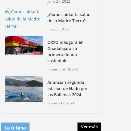
junio 27, 2022
informativa, Profepa y
Humane World for
¿Cómo cuidar la salud
Animals buscan inhibir
de la Madre Tierra?
tráfico de aves
mayo 5, 2022
junio 15, 2026
OXXO inaugura en
Inauguran nuevo
Guadalajara su
Embarcadero
primera tienda
Cuemanco para
sostenible
reactivar la zona
noviembre 18, 2021
lacustre de Xochimilco
junio 4, 2026
Anuncian segunda
edición de Nado por
las Ballenas 2024
Rompe CDMX récords
Reto Naturalista
febrero 19, 2024
Urbano 2026 y lidera la
biodiversidad nacional
mayo 18, 2026
Ver más
Lo último