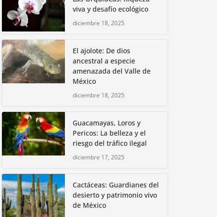
viva y desafío ecológico
diciembre 18, 2025
El ajolote: De dios
ancestral a especie
amenazada del Valle de
México
diciembre 18, 2025
Guacamayas, Loros y
Pericos: La belleza y el
riesgo del tráfico ilegal
diciembre 17, 2025
Cactáceas: Guardianes del
desierto y patrimonio vivo
de México