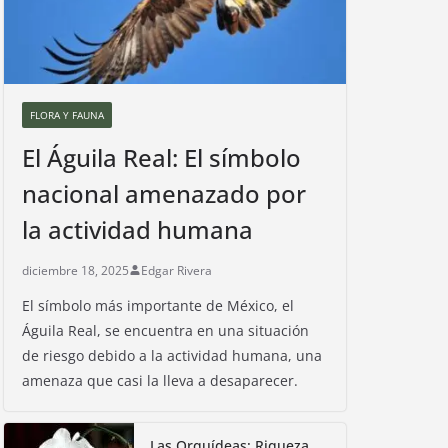
FLORA Y FAUNA
El Águila Real: El símbolo
nacional amenazado por
la actividad humana
diciembre 18, 2025
Edgar Rivera
El símbolo más importante de México, el
Águila Real, se encuentra en una situación
de riesgo debido a la actividad humana, una
amenaza que casi la lleva a desaparecer.
Las Orquídeas: Riqueza