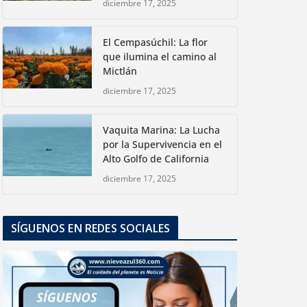
diciembre 17, 2025
El Cempasúchil: La flor
que ilumina el camino al
Mictlán
diciembre 17, 2025
Vaquita Marina: La Lucha
por la Supervivencia en el
Alto Golfo de California
diciembre 17, 2025
SÍGUENOS EN REDES SOCIALES