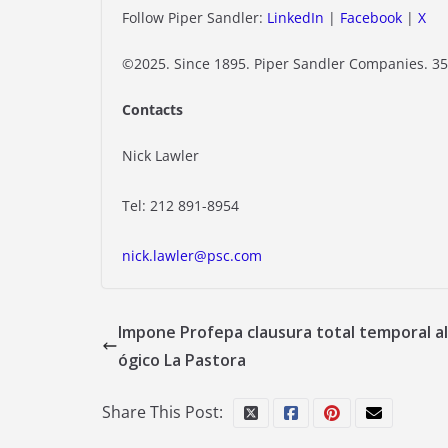
Follow Piper Sandler:
LinkedIn
|
Facebook
|
X
©2025. Since 1895. Piper Sandler Companies. 35
Contacts
Nick Lawler
Tel: 212 891-8954
nick.lawler@psc.com
Impone Profepa clausura total temporal al
ógico La Pastora
Share This Post: