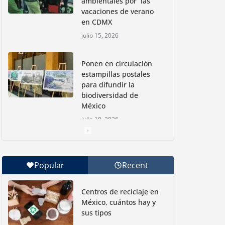
ambientales por las
vacaciones de verano
en CDMX
julio 15, 2026
Ponen en circulación
estampillas postales
para difundir la
biodiversidad de
México
julio 10, 2026
Nadadoras mexicanas
a la conquista de la
Popular
Recent
Isla Coronado por una
causa ambiental
Centros de reciclaje en
junio 30, 2026
México, cuántos hay y
sus tipos
Con jornada