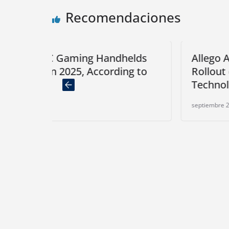
Recomendaciones
Handhelds
Allego Announces Full Networ
cording to
Rollout of Plug & Charge
Technology Based on OCPP 2.
septiembre 2, 2024