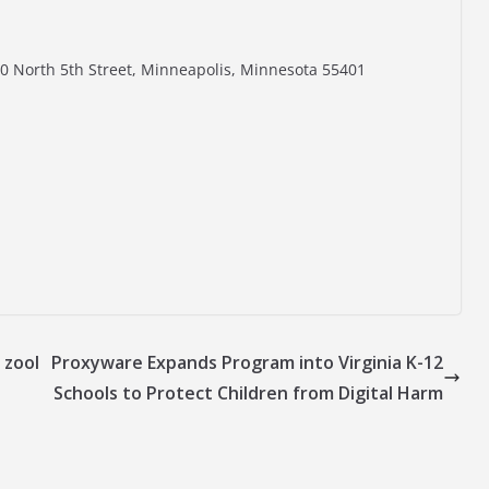
0 North 5th Street, Minneapolis, Minnesota 55401
 zool
Proxyware Expands Program into Virginia K-12
Schools to Protect Children from Digital Harm