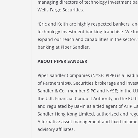
managing directors of technology investment bank
Wells Fargo Securities.
“Eric and Keith are highly respected bankers, an
technology investment banking franchise. We lo
expand our reach and capabilities in the sector,
banking at Piper Sandler.
ABOUT PIPER SANDLER
Piper Sandler Companies (NYSE: PIPR) is a leadi
of Partnership®. Securities brokerage and inves
Sandler & Co., member SIPC and NYSE; in the U.K
the U.K. Financial Conduct Authority; in the EU
and regulated by BaFin as a tied agent of AHP
Sandler Hong Kong Limited, authorized and regu
Alternative asset management and fixed income a
advisory affiliates.