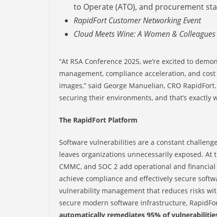
to Operate (ATO), and procurement sta
RapidFort Customer Networking Event
Cloud Meets Wine: A Women & Colleagues 
“At RSA Conference 2025, we’re excited to demon
management, compliance acceleration, and cost 
images,” said George Manuelian, CRO RapidFort.
securing their environments, and that’s exactly 
The RapidFort Platform
Software vulnerabilities are a constant challenge
leaves organizations unnecessarily exposed. At
CMMC, and SOC 2 add operational and financial 
achieve compliance and effectively secure softw
vulnerability management that reduces risks wit
secure modern software infrastructure, RapidFo
automatically remediates 95% of vulnerabilitie