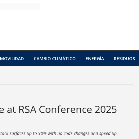
MOVILIDAD
CAMBIO CLIMÁTICO
ENERGÍA
RESIDUOS
e at RSA Conference 2025
attack surfaces up to 90% with no code changes and speed up