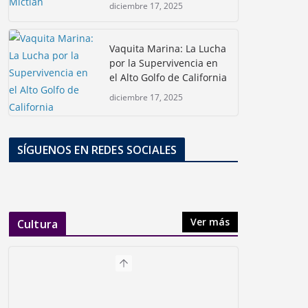
diciembre 17, 2025
Vaquita Marina: La Lucha
por la Supervivencia en
el Alto Golfo de California
diciembre 17, 2025
SÍGUENOS EN REDES SOCIALES
Ver más
Cultura