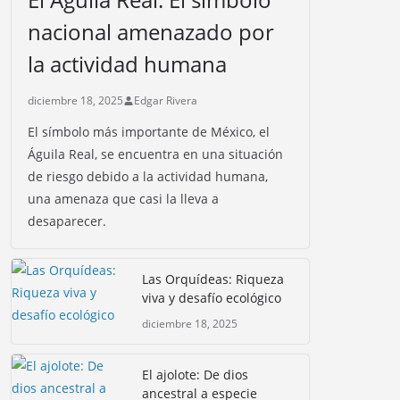
nacional amenazado por
la actividad humana
diciembre 18, 2025
Edgar Rivera
El símbolo más importante de México, el
Águila Real, se encuentra en una situación
de riesgo debido a la actividad humana,
una amenaza que casi la lleva a
desaparecer.
Las Orquídeas: Riqueza
viva y desafío ecológico
diciembre 18, 2025
El ajolote: De dios
ancestral a especie