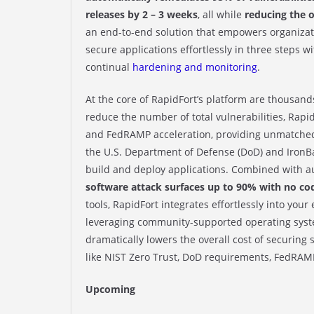
releases by 2 – 3 weeks
, all while
reducing the o
an end-to-end solution that empowers organizati
secure applications effortlessly in three steps w
continual
hardening and monitoring
.
At the core of RapidFort’s platform are thousan
reduce the number of total vulnerabilities, Rapid
and FedRAMP acceleration, providing unmatched
the U.S. Department of Defense (DoD) and IronBa
build and deploy applications. Combined with a
software attack surfaces up to 90% with no co
tools, RapidFort integrates effortlessly into you
leveraging community-supported operating system
dramatically lowers the overall cost of securin
like NIST Zero Trust, DoD requirements, FedRAM
Upcoming