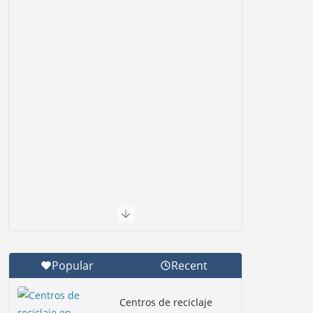
Popular
Recent
Centros de reciclaje