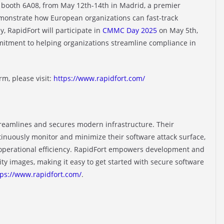
, booth 6A08, from May 12th-14th in Madrid, a premier
monstrate how European organizations can fast-track
, RapidFort will participate in
CMMC Day 2025
on May 5th,
mmitment to helping organizations streamline compliance in
m, please visit:
https://www.rapidfort.com/
streamlines and secures modern infrastructure. Their
tinuously monitor and minimize their software attack surface,
 operational efficiency. RapidFort empowers development and
ty images, making it easy to get started with secure software
tps://www.rapidfort.com/
.