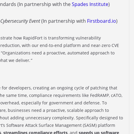
ndards (In partnership with the
Spades Institute
)
Cybersecurity Event
(In partnership with
Firstboard.io
)
strate how RapidFort is transforming vulnerability
reduction, with our end-to-end platform and near-zero CVE
 “Organizations need a proactive, automated
approach to
what we deliver
.”
 for developers, creating an ongoing cycle of patching that
 the same time, compliance requirements like FedRAMP, cATO,
overhead, especially for government and defense. To
are, businesses need a proactive, scalable approach to
hout adding unnecessary complexity. Specifically designed to
rt’s Software Attack Surface Management (SASM) platform
s
,
streamlines compliance efforts
, and
speeds up software