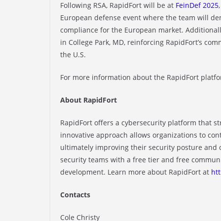
Following RSA, RapidFort will be at
FeinDef 2025
European defense event where the team will de
compliance for the European market. Additionally
in College Park, MD, reinforcing RapidFort’s co
the U.S.
For more information about the RapidFort platfor
About RapidFort
RapidFort offers a cybersecurity platform that 
innovative approach allows organizations to con
ultimately improving their security posture and
security teams with a free tier and free communi
development. Learn more about RapidFort at
ht
Contacts
Cole Christy