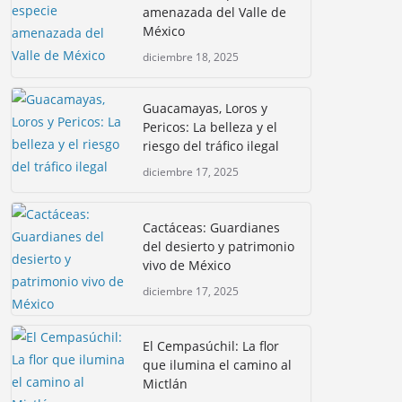
amenazada del Valle de
México
diciembre 18, 2025
Guacamayas, Loros y
Pericos: La belleza y el
riesgo del tráfico ilegal
diciembre 17, 2025
Cactáceas: Guardianes
del desierto y patrimonio
vivo de México
diciembre 17, 2025
El Cempasúchil: La flor
que ilumina el camino al
Mictlán