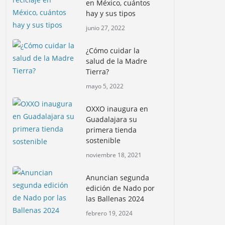
en México, cuántos
hay y sus tipos
junio 27, 2022
¿Cómo cuidar la
salud de la Madre
Tierra?
mayo 5, 2022
OXXO inaugura en
Guadalajara su
primera tienda
sostenible
noviembre 18, 2021
Anuncian segunda
edición de Nado por
las Ballenas 2024
febrero 19, 2024