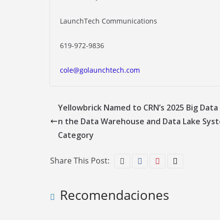
LaunchTech Communications
619-972-9836
cole@golaunchtech.com
Yellowbrick Named to CRN’s 2025 Big Data 
n the Data Warehouse and Data Lake Sys
Category
Share This Post:
Recomendaciones