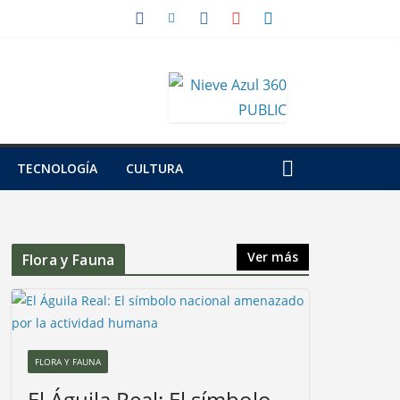
TECNOLOGÍA
CULTURA
Ver más
Flora y Fauna
FLORA Y FAUNA
El Águila Real: El símbolo