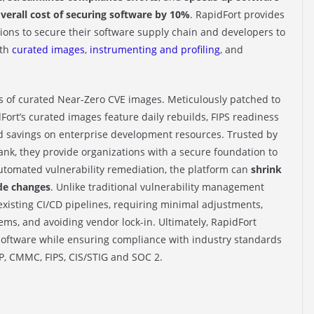
verall cost of securing software by 10%
. RapidFort provides
ons to secure their software supply chain and developers to
ith
curated images
,
instrumenting and profiling
, and
ds of curated Near-Zero CVE images. Meticulously patched to
Fort’s curated images feature daily rebuilds, FIPS readiness
 savings on enterprise development resources. Trusted by
nk, they provide organizations with a secure foundation to
utomated vulnerability remediation, the platform can
shrink
de changes
. Unlike traditional vulnerability management
r existing CI/CD pipelines, requiring minimal adjustments,
s, and avoiding vendor lock-in. Ultimately, RapidFort
g software while ensuring compliance with industry standards
P, CMMC, FIPS, CIS/STIG and SOC 2.