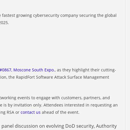
he fastest growing cybersecurity company securing the global
2025.
#0867, Moscone South Expo.
, as they highlight their cutting-
ution, the RapidFort Software Attack Surface Management
networking events to engage with customers, partners, and
e is by invitation only. Attendees interested in requesting an
ring RSA or
contact us
ahead of the event.
 panel discussion on evolving DoD security, Authority