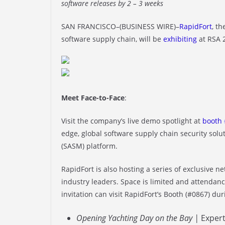
software releases by 2 – 3 weeks
SAN FRANCISCO–(BUSINESS WIRE)–
RapidFort
, t
software supply chain, will be
exhibiting
at RSA 
Meet Face-to-Face
:
Visit the company’s live demo spotlight at
booth 
edge, global software supply chain security sol
(SASM) platform.
RapidFort is also hosting a series of exclusive 
industry leaders. Space is limited and attendanc
invitation can visit RapidFort’s Booth (#0867) du
Opening Yachting Day on the Bay |
Expert