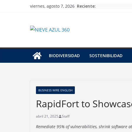
Skip
Reciente:
viernes, agosto 7, 2026
to
content
BIODIVERSIDAD
SOSTENIBILIDAD
BUSINESS WIRE ENGLISH
RapidFort to Showcas
abril 21, 2025
Staff
Remediate 95% of vulnerabilities, shrink software 