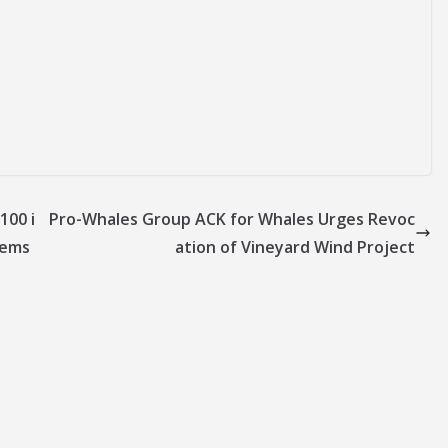
100 i
Pro-Whales Group ACK for Whales Urges Revoc
tems
ation of Vineyard Wind Project