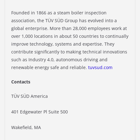
Founded in 1866 as a steam boiler inspection
association, the TÜV SÜD Group has evolved into a
global enterprise. More than 28,000 employees work at
over 1,000 locations in about 50 countries to continually
improve technology, systems and expertise. They
contribute significantly to making technical innovations
such as Industry 4.0, autonomous driving and
renewable energy safe and reliable.
tuvsud.com
Contacts
TÜV SÜD America
401 Edgewater Pl Suite 500
Wakefield, MA