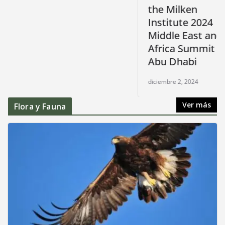
the Milken
Institute 2024
Middle East and
Africa Summit in
Abu Dhabi
diciembre 2, 2024
Ver más
Flora y Fauna