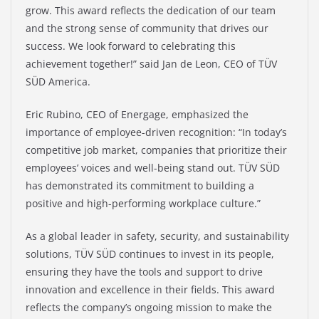
grow. This award reflects the dedication of our team
and the strong sense of community that drives our
success. We look forward to celebrating this
achievement together!” said Jan de Leon, CEO of TÜV
SÜD America.
Eric Rubino, CEO of Energage, emphasized the
importance of employee-driven recognition: “In today’s
competitive job market, companies that prioritize their
employees’ voices and well-being stand out. TÜV SÜD
has demonstrated its commitment to building a
positive and high-performing workplace culture.”
As a global leader in safety, security, and sustainability
solutions, TÜV SÜD continues to invest in its people,
ensuring they have the tools and support to drive
innovation and excellence in their fields. This award
reflects the company’s ongoing mission to make the