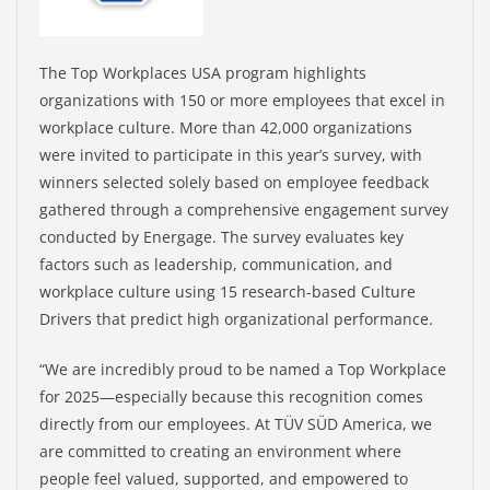
The Top Workplaces USA program highlights
organizations with 150 or more employees that excel in
workplace culture. More than 42,000 organizations
were invited to participate in this year’s survey, with
winners selected solely based on employee feedback
gathered through a comprehensive engagement survey
conducted by Energage. The survey evaluates key
factors such as leadership, communication, and
workplace culture using 15 research-based Culture
Drivers that predict high organizational performance.
“We are incredibly proud to be named a Top Workplace
for 2025—especially because this recognition comes
directly from our employees. At TÜV SÜD America, we
are committed to creating an environment where
people feel valued, supported, and empowered to