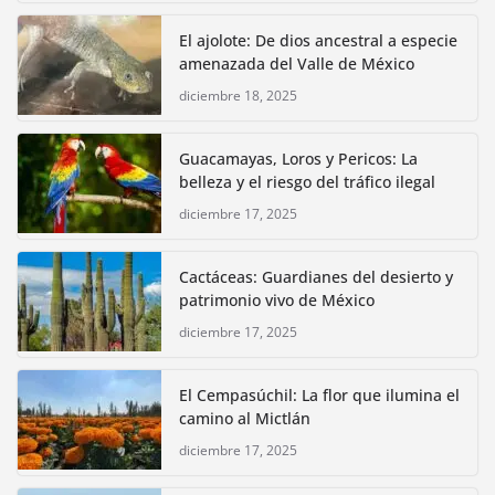
El ajolote: De dios ancestral a especie
amenazada del Valle de México
diciembre 18, 2025
Guacamayas, Loros y Pericos: La
belleza y el riesgo del tráfico ilegal
diciembre 17, 2025
Cactáceas: Guardianes del desierto y
patrimonio vivo de México
diciembre 17, 2025
El Cempasúchil: La flor que ilumina el
camino al Mictlán
diciembre 17, 2025