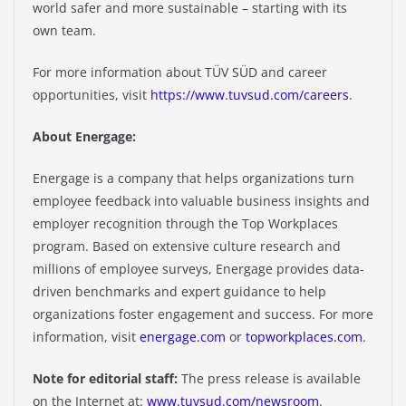
world safer and more sustainable – starting with its
own team.
For more information about TÜV SÜD and career
opportunities, visit
https://www.tuvsud.com/careers
.
About Energage:
Energage is a company that helps organizations turn
employee feedback into valuable business insights and
employer recognition through the Top Workplaces
program. Based on extensive culture research and
millions of employee surveys, Energage provides data-
driven benchmarks and expert guidance to help
organizations foster engagement and success. For more
information, visit
energage.com
or
topworkplaces.com
.
Note for editorial staff:
The press release is available
on the Internet at:
www.tuvsud.com/newsroom
.