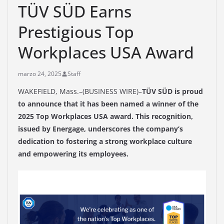
TÜV SÜD Earns
Prestigious Top
Workplaces USA Award
marzo 24, 2025
Staff
WAKEFIELD, Mass.–(BUSINESS WIRE)–
TÜV SÜD is proud
to announce that it has been named a winner of the
2025 Top Workplaces USA award. This recognition,
issued by Energage, underscores the company’s
dedication to fostering a strong workplace culture
and empowering its employees.