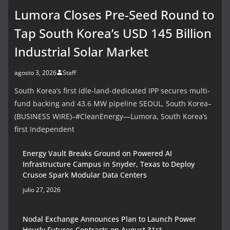
Lumora Closes Pre-Seed Round to
Tap South Korea’s USD 145 Billion
Industrial Solar Market
agosto 3, 2026
Staff
South Korea’s first idle-land-dedicated IPP secures multi-
fund backing and 43.6 MW pipeline SEOUL, South Korea–
(BUSINESS WIRE)–#CleanEnergy—Lumora, South Korea’s
first Independent
Energy Vault Breaks Ground on Powered AI
Infrastructure Campus in Snyder, Texas to Deploy
Crusoe Spark Modular Data Centers
julio 27, 2026
Nodal Exchange Announces Plan to Launch Power
Hourly Futures Contracts on August 31st