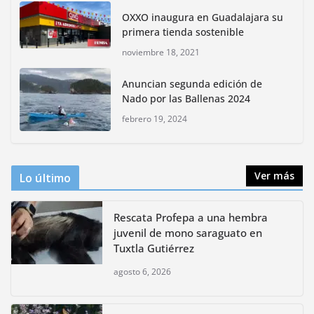
lidera la biodiversidad nacional
OXXO inaugura en Guadalajara su
mayo 18, 2026
primera tienda sostenible
noviembre 18, 2021
CDMX presenta rutas
Anuncian segunda edición de
bioculturales para promover
Nado por las Ballenas 2024
huertos urbanos y jardines
polinizadores
febrero 19, 2024
agosto 4, 2026
Ver más
Lo último
Rescata Profepa a una hembra
juvenil de mono saraguato en
Tuxtla Gutiérrez
agosto 6, 2026