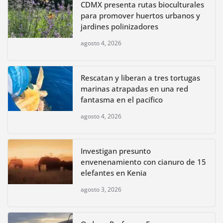
CDMX presenta rutas bioculturales
para promover huertos urbanos y
jardines polinizadores
agosto 4, 2026
Rescatan y liberan a tres tortugas
marinas atrapadas en una red
fantasma en el pacífico
agosto 4, 2026
Investigan presunto
envenenamiento con cianuro de 15
elefantes en Kenia
agosto 3, 2026