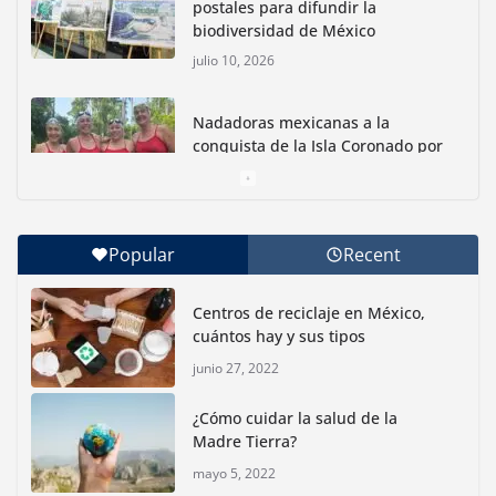
postales para difundir la
biodiversidad de México
julio 10, 2026
Nadadoras mexicanas a la
conquista de la Isla Coronado por
una causa ambiental
junio 30, 2026
Popular
Recent
Con jornada informativa, Profepa y Humane World
for Animals buscan inhibir tráfico de aves
Centros de reciclaje en México,
junio 15, 2026
cuántos hay y sus tipos
junio 27, 2022
Inauguran nuevo Embarcadero Cuemanco para
reactivar la zona lacustre de Xochimilco
¿Cómo cuidar la salud de la
junio 4, 2026
Madre Tierra?
mayo 5, 2022
Rompe CDMX récords Reto Naturalista Urbano 2026 y