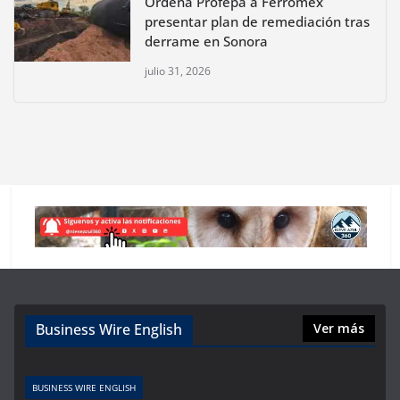
Ordena Profepa a Ferromex
presentar plan de remediación tras
derrame en Sonora
julio 31, 2026
Business Wire English
Ver más
BUSINESS WIRE ENGLISH