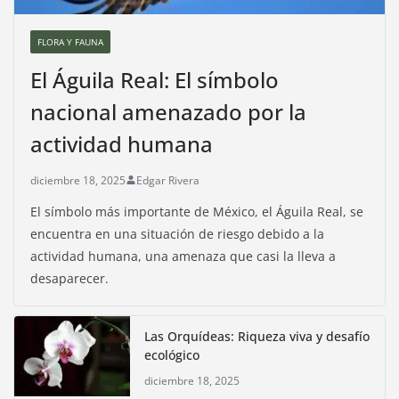
FLORA Y FAUNA
El Águila Real: El símbolo
nacional amenazado por la
actividad humana
diciembre 18, 2025
Edgar Rivera
El símbolo más importante de México, el Águila Real, se
encuentra en una situación de riesgo debido a la
actividad humana, una amenaza que casi la lleva a
desaparecer.
Las Orquídeas: Riqueza viva y desafío
ecológico
diciembre 18, 2025