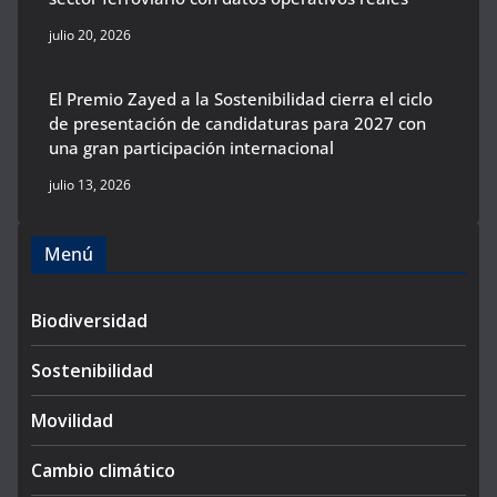
julio 20, 2026
El Premio Zayed a la Sostenibilidad cierra el ciclo
de presentación de candidaturas para 2027 con
una gran participación internacional
julio 13, 2026
Menú
Biodiversidad
Sostenibilidad
Movilidad
Cambio climático