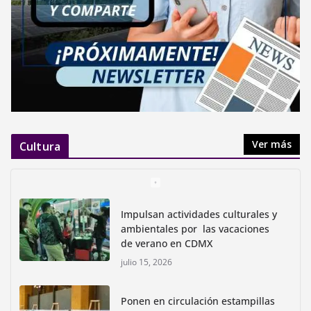
Ver más
Cultura
Impulsan actividades culturales y
ambientales por las vacaciones
de verano en CDMX
julio 15, 2026
Ponen en circulación estampillas