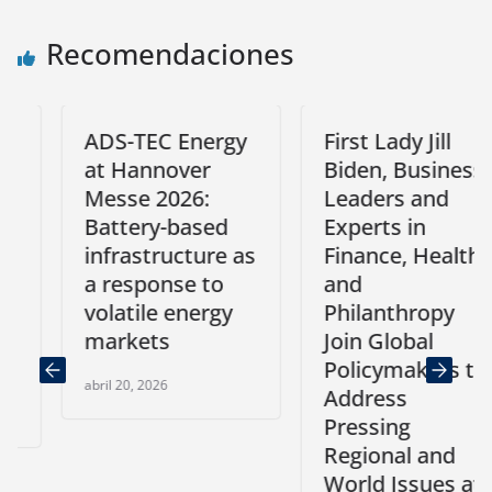
Recomendaciones
ADS-TEC Energy
First Lady Jill
at Hannover
Biden, Business
Messe 2026:
Leaders and
Battery-based
Experts in
infrastructure as
Finance, Health,
a response to
and
volatile energy
Philanthropy
markets
Join Global
Policymakers to
abril 20, 2026
Address
Pressing
Regional and
World Issues at