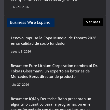
julio 20, 2026
Business Wire Español
Ver más
Lenovo impulsa la Copa Mundial de Esports 2026
en su calidad de socio fundador
agosto 3, 2026
Resumen: Pure Lithium Corporation nombra al Dr.
Tobias Glossmann, un experto en baterías de
Mercedes-Benz, director de producto
julio 27, 2026
Resumen: IQM y Deutsche Bahn presentan un
algoritmo cuántico para la programación en el
sector ferroviario con datos operativos reales