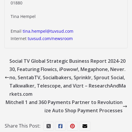
01880
Tina Hempel
Email
tina.hempel@tuvsud.com
Internet
tuvsud.com/newsroom
Social TV Global Strategic Business Report 2024-20
30, Featuring Flowics, iPowow!, Megaphone, Never.
no, SentabTV, Socialbakers, Sprinklr, Sprout Social,
Talkwalker, Telescope, and Vizrt – ResearchAndMa
rkets.com
Mitchell 1 and 360 Payments Partner to Revolution
ize Auto Shop Payment Processes
Share This Post: