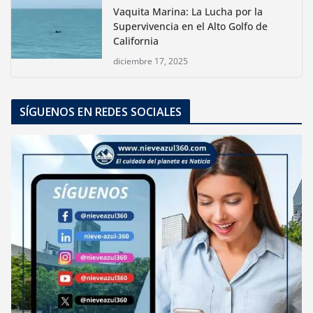
Vaquita Marina: La Lucha por la
Supervivencia en el Alto Golfo de
California
diciembre 17, 2025
SÍGUENOS EN REDES SOCIALES