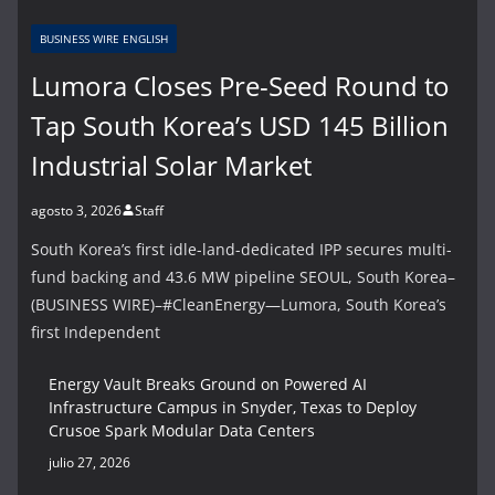
BUSINESS WIRE ENGLISH
Lumora Closes Pre-Seed Round to
Tap South Korea’s USD 145 Billion
Industrial Solar Market
agosto 3, 2026
Staff
South Korea’s first idle-land-dedicated IPP secures multi-
fund backing and 43.6 MW pipeline SEOUL, South Korea–
(BUSINESS WIRE)–#CleanEnergy—Lumora, South Korea’s
first Independent
Energy Vault Breaks Ground on Powered AI
Infrastructure Campus in Snyder, Texas to Deploy
Crusoe Spark Modular Data Centers
julio 27, 2026