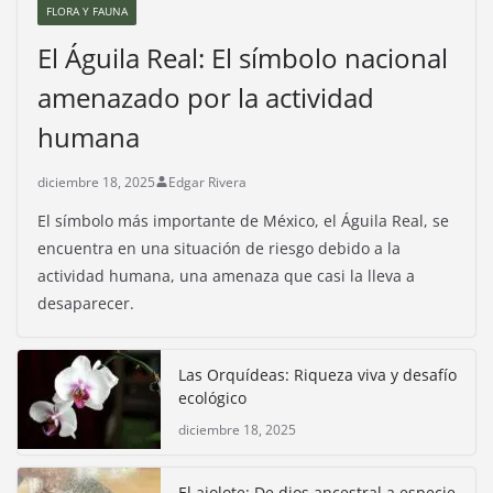
FLORA Y FAUNA
El Águila Real: El símbolo nacional
amenazado por la actividad
humana
diciembre 18, 2025
Edgar Rivera
El símbolo más importante de México, el Águila Real, se
encuentra en una situación de riesgo debido a la
actividad humana, una amenaza que casi la lleva a
desaparecer.
Las Orquídeas: Riqueza viva y desafío
ecológico
diciembre 18, 2025
El ajolote: De dios ancestral a especie