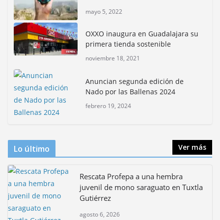
mayo 5, 2022
Rompe CDMX récords Reto Naturalista Urbano 2026 y
lidera la biodiversidad nacional
OXXO inaugura en Guadalajara su
mayo 18, 2026
primera tienda sostenible
noviembre 18, 2021
CDMX presenta rutas
bioculturales para promover
Anuncian segunda edición de
huertos urbanos y jardines
Nado por las Ballenas 2024
polinizadores
febrero 19, 2024
agosto 4, 2026
Ver más
Lo último
Rescata Profepa a una hembra
juvenil de mono saraguato en Tuxtla
Gutiérrez
agosto 6, 2026