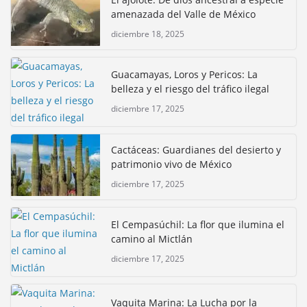
amenazada del Valle de México
diciembre 18, 2025
Guacamayas, Loros y Pericos: La
belleza y el riesgo del tráfico ilegal
diciembre 17, 2025
Cactáceas: Guardianes del desierto y
patrimonio vivo de México
diciembre 17, 2025
El Cempasúchil: La flor que ilumina el
camino al Mictlán
diciembre 17, 2025
Vaquita Marina: La Lucha por la