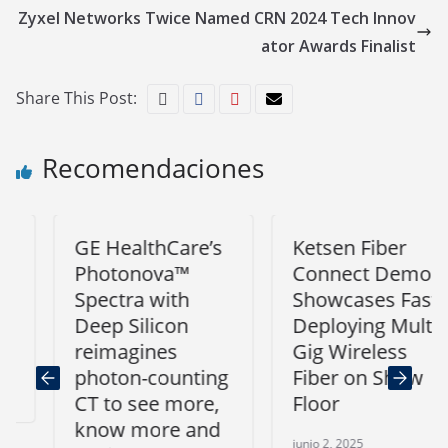
Zyxel Networks Twice Named CRN 2024 Tech Innov
ator Awards Finalist
Share This Post:
Recomendaciones
GE HealthCare’s
Ketsen Fiber
Photonova™
Connect Demo
Spectra with
Showcases Fast-
Deep Silicon
Deploying Multi-
reimagines
Gig Wireless
photon-counting
Fiber on Show
CT to see more,
Floor
know more and
junio 2, 2025