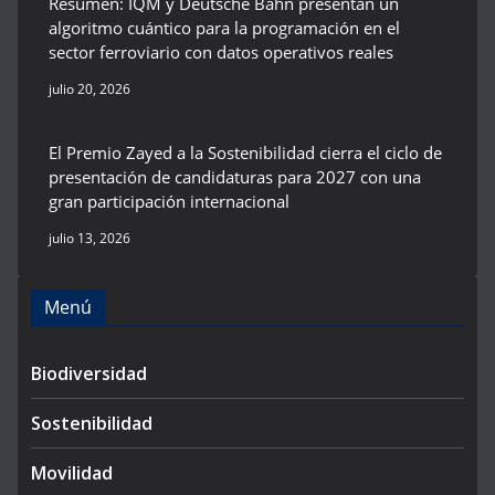
Resumen: IQM y Deutsche Bahn presentan un
algoritmo cuántico para la programación en el
sector ferroviario con datos operativos reales
julio 20, 2026
El Premio Zayed a la Sostenibilidad cierra el ciclo de
presentación de candidaturas para 2027 con una
gran participación internacional
julio 13, 2026
Menú
Biodiversidad
Sostenibilidad
Movilidad