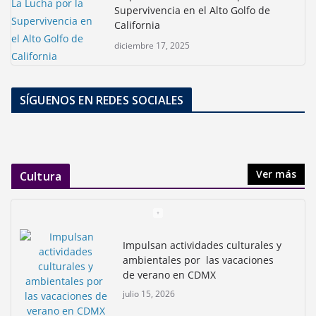
Supervivencia en el Alto Golfo de
California
diciembre 17, 2025
SÍGUENOS EN REDES SOCIALES
Ver más
Cultura
Impulsan actividades culturales y
ambientales por las vacaciones
de verano en CDMX
julio 15, 2026