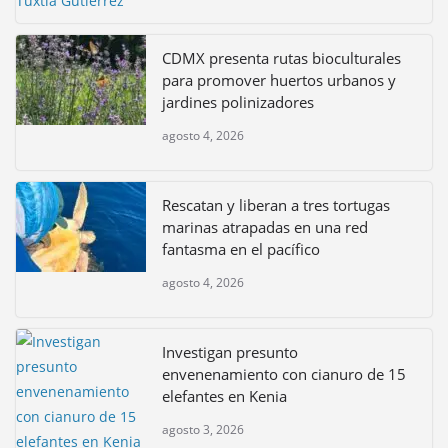
CDMX presenta rutas bioculturales
para promover huertos urbanos y
jardines polinizadores
agosto 4, 2026
Rescatan y liberan a tres tortugas
marinas atrapadas en una red
fantasma en el pacífico
agosto 4, 2026
Investigan presunto
envenenamiento con cianuro de 15
elefantes en Kenia
agosto 3, 2026