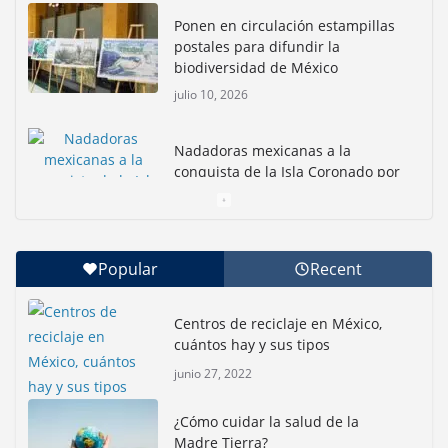
Ponen en circulación estampillas
postales para difundir la
biodiversidad de México
julio 10, 2026
Nadadoras mexicanas a la
conquista de la Isla Coronado por
una causa ambiental
junio 30, 2026
Popular
Recent
Con jornada informativa, Profepa y Humane World
for Animals buscan inhibir tráfico de aves
Centros de reciclaje en México,
junio 15, 2026
cuántos hay y sus tipos
junio 27, 2022
Inauguran nuevo Embarcadero Cuemanco para
reactivar la zona lacustre de Xochimilco
¿Cómo cuidar la salud de la
junio 4, 2026
Madre Tierra?