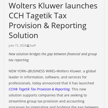
Wolters Kluwer launches
CCH Tagetik Tax
Provision & Reporting
Solution
julio 15, 2024
Staff
New solution bridges the gap between financial and group
tax reporting
NEW YORK–(BUSINESS WIRE)–Wolters Kluwer, a global
leader in information, software, and services for
professionals, today announced that it has launched
CCH® Tagetik Tax Provision & Reporting
. This new
solution supports companies that are seeking to
streamline group tax provision and accounting
processes by integrating and bridging the gap between