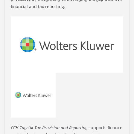
financial and tax reporting.
CCH Tagetik Tax Provision and Reporting
supports finance