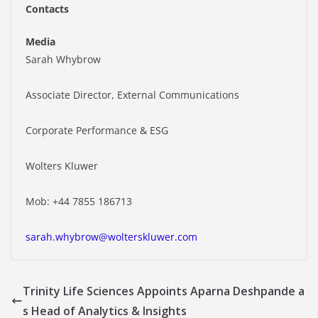
Contacts
Media
Sarah Whybrow
Associate Director, External Communications
Corporate Performance & ESG
Wolters Kluwer
Mob: +44 7855 186713
sarah.whybrow@wolterskluwer.com
Trinity Life Sciences Appoints Aparna Deshpande a
s Head of Analytics & Insights