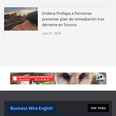
Ordena Profepa a Ferromex
presentar plan de remediación tras
derrame en Sonora
julio 31, 2026
Business Wire English
Ver más