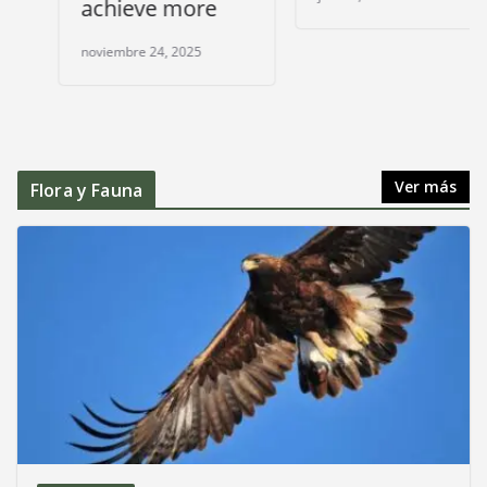
achieve more
noviembre 24, 2025
Ver más
Flora y Fauna