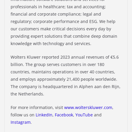
professionals in healthcare; tax and accounting;
financial and corporate compliance; legal and
regulatory; corporate performance and ESG. We help
our customers make critical decisions every day by
providing expert solutions that combine deep domain
knowledge with technology and services.
Wolters Kluwer reported 2023 annual revenues of €5.6
billion. The group serves customers in over 180
countries, maintains operations in over 40 countries,
and employs approximately 21,400 people worldwide.
The company is headquartered in Alphen aan den Rijn,
the Netherlands.
For more information, visit
www.wolterskluwer.com
,
follow us on
LinkedIn
,
Facebook
,
YouTube
and
Instagram
.