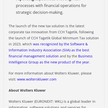
processes with financial operations for
strategic decision-making.​
The launch of the new tax solution is the latest
corporate tax innovation from CCH Tagetik, following
the launch of CCH Tagetik Global Minimum Tax solution
in 2023, which
was recognized by the Software &
Information Industry Association (SIIA) as the best
financial
management solution
and by the
Business
Intelligence Group as the new product of the year
.
For more information about Wolters Kluwer, please
visit:
www.wolterskluwer.com
About Wolters Kluwer
Wolters Kluwer (EURONEXT: WKL) is a global leader in
information, software solutions and services for