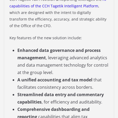
capabilities of the CCH Tagetik Intelligent Platform
,
which are designed with the intent to digitally
transform the efficiency, accuracy, and strategic ability
of the Office of the CFO.
Key features of the new solution include:
Enhanced data governance and process
management
, leveraging advanced analytics
and data management technology for control
at the group level.​
A unified accounting and tax model
that
facilitates consistency across borders.​
Streamlined data entry and commentary
capabilities
, for efficiency and auditability.​
Comprehensive dashboarding and
reporting
capabilities that align tax