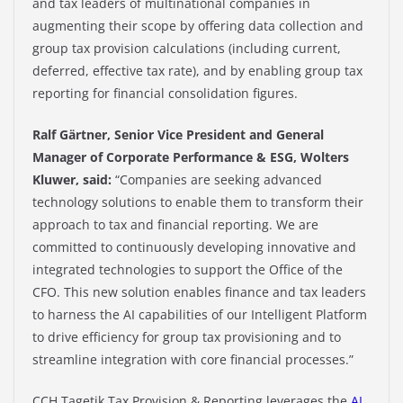
and tax leaders of multinational companies in
augmenting their scope by offering data collection and
group tax provision calculations (including current,
deferred, effective tax rate), and by enabling group tax
reporting for financial consolidation figures.​
Ralf Gärtner, Senior Vice President and General
Manager of Corporate Performance & ESG, Wolters
Kluwer, said:
“Companies are seeking advanced
technology solutions to enable them to transform their
approach to tax and financial reporting. We are
committed to continuously developing innovative and
integrated technologies to support the Office of the
CFO. This new solution enables finance and tax leaders
to harness the AI capabilities of our Intelligent Platform
to drive efficiency for group tax provisioning and to
streamline integration with core financial processes.”
CCH Tagetik Tax Provision & Reporting leverages
the
AI