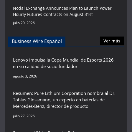
Nodal Exchange Announces Plan to Launch Power
Hourly Futures Contracts on August 31st
julio 20, 2026
Business Wire Español
Ver más
Lenovo impulsa la Copa Mundial de Esports 2026
en su calidad de socio fundador
agosto 3, 2026
Resumen: Pure Lithium Corporation nombra al Dr.
Tobias Glossmann, un experto en baterías de
Mercedes-Benz, director de producto
julio 27, 2026