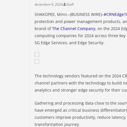
diciembre 9, 2024
Staff
SHAKOPEE, Minn.–(BUSINESS WIRE)–
#CRNEdge1
protection and power management products, an
brand of
The Channel Company
, on the 2024 Ed
computing companies for 2024 across three key 
5G Edge Services; and Edge Security.
The technology vendors featured on the 2024 CR
channel partners with the technology to build n
analytics and stronger edge security for their c
Gathering and processing data close to the sour
have emerged as critical business differentiator
customers improve productivity, reduce latency, 
transformation journey.