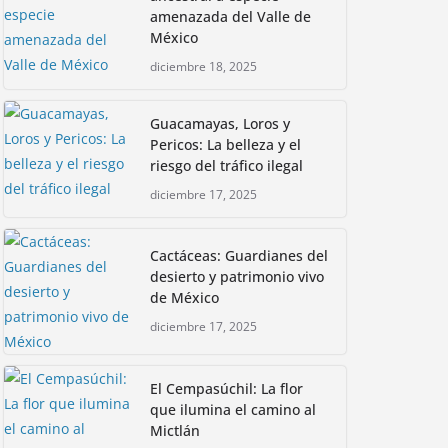
amenazada del Valle de
México
diciembre 18, 2025
Guacamayas, Loros y
Pericos: La belleza y el
riesgo del tráfico ilegal
diciembre 17, 2025
Cactáceas: Guardianes del
desierto y patrimonio vivo
de México
diciembre 17, 2025
El Cempasúchil: La flor
que ilumina el camino al
Mictlán