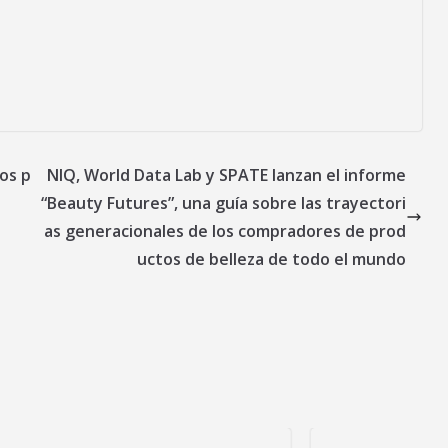
os p
NIQ, World Data Lab y SPATE lanzan el informe
“Beauty Futures”, una guía sobre las trayectori
as generacionales de los compradores de prod
uctos de belleza de todo el mundo