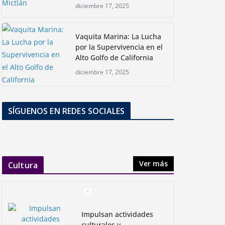
diciembre 17, 2025
Vaquita Marina: La Lucha
por la Supervivencia en el
Alto Golfo de California
diciembre 17, 2025
SÍGUENOS EN REDES SOCIALES
Ver más
Cultura
Impulsan actividades
culturales y