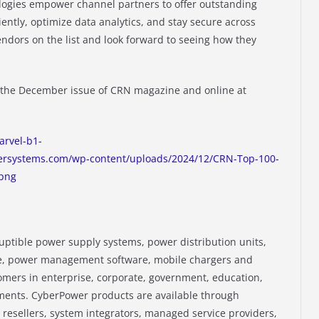
gies empower channel partners to offer outstanding
iently, optimize data analytics, and stay secure across
ndors on the list and look forward to seeing how they
n the December issue of CRN magazine and online at
arvel-b1-
rsystems.com/wp-content/uploads/2024/12/CRN-Top-100-
png
tible power supply systems, power distribution units,
, power management software, mobile chargers and
omers in enterprise, corporate, government, education,
nments. CyberPower products are available through
 resellers, system integrators, managed service providers,