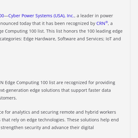
00
—
Cyber Power Systems (USA), Inc.
, a leader in power
®
nounced today that it has been recognized by
CRN
, a
ge Computing 100 list. This list honors the 100 leading edge
categories: Edge Hardware, Software and Services; IoT and
N Edge Computing 100 list are recognized for providing
ext-generation edge solutions that support faster data
ustomers.
ce for analytics and securing remote and hybrid workers
s that rely on edge technologies. These solutions help end
strengthen security and advance their digital