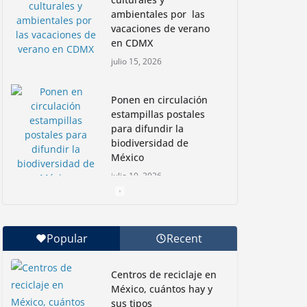
ambientales por las
vacaciones de verano
en CDMX
julio 15, 2026
Ponen en circulación
estampillas postales
para difundir la
biodiversidad de
México
julio 10, 2026
Nadadoras mexicanas
a la conquista de la
Popular
Recent
Isla Coronado por una
causa ambiental
Centros de reciclaje en
junio 30, 2026
México, cuántos hay y
sus tipos