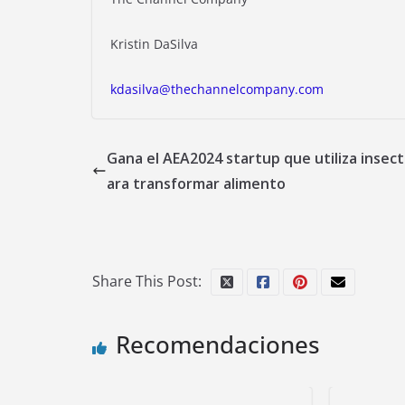
Kristin DaSilva
kdasilva@thechannelcompany.com
Gana el AEA2024 startup que utiliza insect
ara transformar alimento
Share This Post:
Recomendaciones