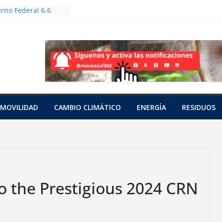
rno Federal 6.6
oles en Jornada
forestación
utas bioculturales
huertos urbanos y
zadores
an a tres tortugas
das en una red
pacífico
unto
MOVILIDAD
CAMBIO CLIMÁTICO
ENERGÍA
RESIDUOS
 con cianuro de 15
nia
a a una hembra
o saraguato en
z
 the Prestigious 2024 CRN