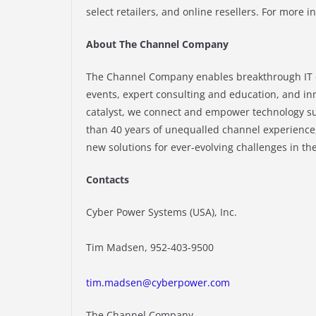
select retailers, and online resellers. For more i
About The Channel Company
The Channel Company enables breakthrough IT 
events, expert consulting and education, and in
catalyst, we connect and empower technology su
than 40 years of unequalled channel experience
new solutions for ever-evolving challenges in t
Contacts
Cyber Power Systems (USA), Inc.
Tim Madsen, 952-403-9500
tim.madsen@cyberpower.com
The Channel Company