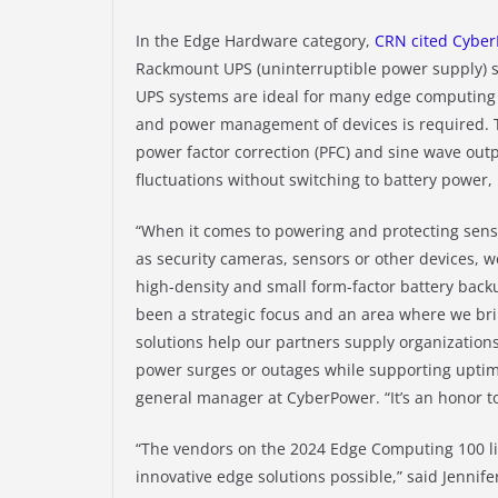
In the Edge Hardware category,
CRN cited Cybe
Rackmount UPS (uninterruptible power supply) sy
UPS systems are ideal for many edge computin
and power management of devices is required.
power factor correction (PFC) and sine wave outp
fluctuations without switching to battery power,
“When it comes to powering and protecting sens
as security cameras, sensors or other devices, we
high-density and small form-factor battery back
been a strategic focus and an area where we br
solutions help our partners supply organization
power surges or outages while supporting uptime
general manager at CyberPower. “It’s an honor to
“The vendors on the 2024 Edge Computing 100 li
innovative edge solutions possible,” said Jennifer