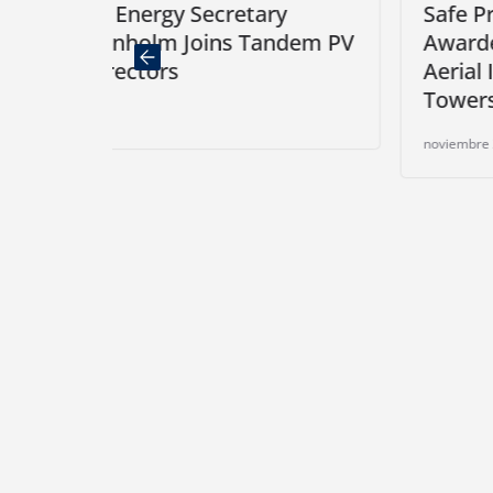
retary
Safe Pro’s Airborne Respons
ns Tandem PV
Awarded Purchase Order for
Aerial Inspections of Teleco
Towers in South Florida
noviembre 25, 2024