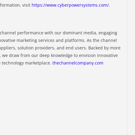
nformation, visit
https://www.cyberpowersystems.com/
.
channel performance with our dominant media, engaging
novative marketing services and platforms. As the channel
ppliers, solution providers, and end users. Backed by more
, we draw from our deep knowledge to envision innovative
he technology marketplace.
thechannelcompany.com