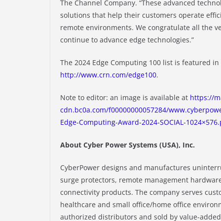
The Channel Company. “These advanced technolo
solutions that help their customers operate effic
remote environments. We congratulate all the ve
continue to advance edge technologies.”
The 2024 Edge Computing 100 list is featured i
http://www.crn.com/edge100
.
Note to editor: an image is available at
https://m
cdn.bc0a.com/f00000000057284/www.cyberpowe
Edge-Computing-Award-2024-SOCIAL-1024×576.
About Cyber Power Systems (USA), Inc.
CyberPower designs and manufactures uninterrup
surge protectors, remote management hardware
connectivity products. The company serves cust
healthcare and small office/home office enviro
authorized distributors and sold by value-added