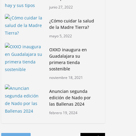
Con jornada
junio 27, 2022
informativa, Profepa y
Humane World for
¿Cómo cuidar la salud
Animals buscan inhibir
de la Madre Tierra?
tráfico de aves
mayo 5, 2022
junio 15, 2026
OXXO inaugura en
Inauguran nuevo
Guadalajara su
Embarcadero
primera tienda
Cuemanco para
sostenible
reactivar la zona
noviembre 18, 2021
lacustre de Xochimilco
junio 4, 2026
Anuncian segunda
edición de Nado por
las Ballenas 2024
Rompe CDMX récords
Reto Naturalista
febrero 19, 2024
Urbano 2026 y lidera la
biodiversidad nacional
mayo 18, 2026