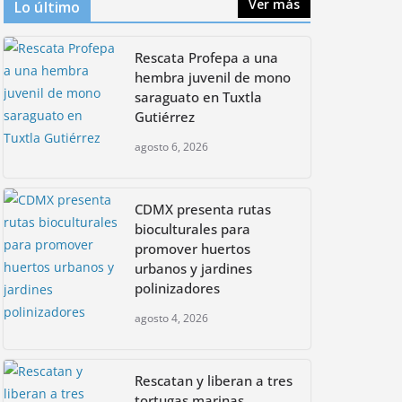
Ver más
Lo último
h
TPG Announces Initial $1.25 Billion
for Global South Initiative,
CDMX presenta rutas
Anchored by ALTÉRRA
Rescata Profepa a una
bioculturales para
promover huertos
hembra juvenil de mono
septiembre 23, 2024
urbanos y jardines
saraguato en Tuxtla
polinizadores
Gutiérrez
agosto 4, 2026
agosto 6, 2026
CDMX presenta rutas
bioculturales para
promover huertos
urbanos y jardines
polinizadores
agosto 4, 2026
Rescatan y liberan a tres
tortugas marinas