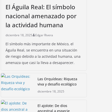
El Águila Real: El símbolo
nacional amenazado por
la actividad humana
diciembre 18, 2025
Edgar Rivera
El símbolo más importante de México, el
Águila Real, se encuentra en una situación
de riesgo debido a la actividad humana, una
amenaza que casi la lleva a desaparecer.
Las Orquídeas: Riqueza
viva y desafío ecológico
diciembre 18, 2025
El ajolote: De dios
ancestral a especie