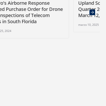
e
Upland Software to Release Fourt
 Drone
Quarter 2024 Financial Results on
m
March 12, 2025
marzo 10, 2025