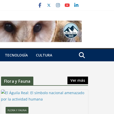
TECNOLOGÍA
CULTURA
Ver más
Flora y Fauna
FLORA Y FAUNA