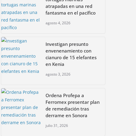
atrapadas en una red
fantasma en el pacífico
agosto 4, 2026
Investigan presunto
envenenamiento con
cianuro de 15 elefantes
en Kenia
agosto 3, 2026
Ordena Profepa a
Ferromex presentar plan
de remediación tras
derrame en Sonora
julio 31, 2026