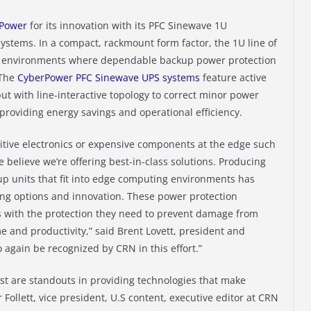
rPower
for its innovation with its PFC Sinewave 1U
stems. In a compact, rackmount form factor, the 1U line of
g environments where dependable backup power protection
 The
CyberPower PFC Sinewave UPS systems
feature active
ut with line-interactive topology to correct minor power
 providing energy savings and operational efficiency.
itive electronics or expensive components at the edge such
 believe we’re offering best-in-class solutions. Producing
up units that fit into edge computing environments has
ing options and innovation. These power protection
s with the protection they need to prevent damage from
 and productivity,” said Brent Lovett, president and
 again be recognized by CRN in this effort.”
st are standouts in providing technologies that make
 Follett, vice president, U.S content, executive editor at CRN