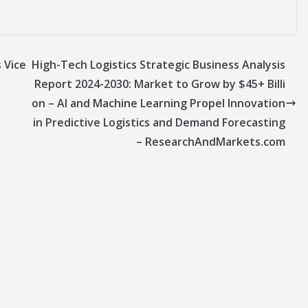
 Vice
High-Tech Logistics Strategic Business Analysis
Report 2024-2030: Market to Grow by $45+ Billi
on – AI and Machine Learning Propel Innovation
in Predictive Logistics and Demand Forecasting
– ResearchAndMarkets.com