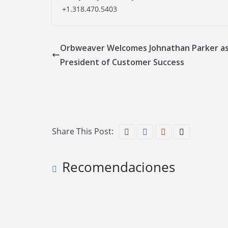
+1.318.470.5403
Orbweaver Welcomes Johnathan Parker as
President of Customer Success
Share This Post:
Recomendaciones