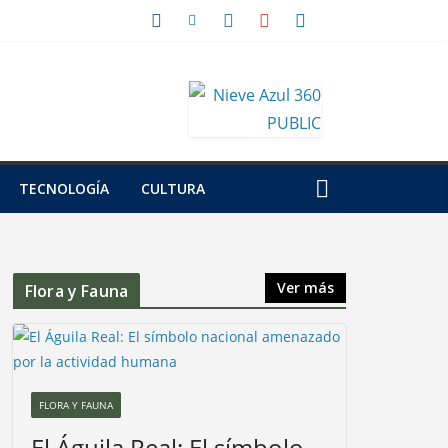
TECNOLOGÍA
CULTURA
Ver más
Flora y Fauna
FLORA Y FAUNA
El Águila Real: El símbolo