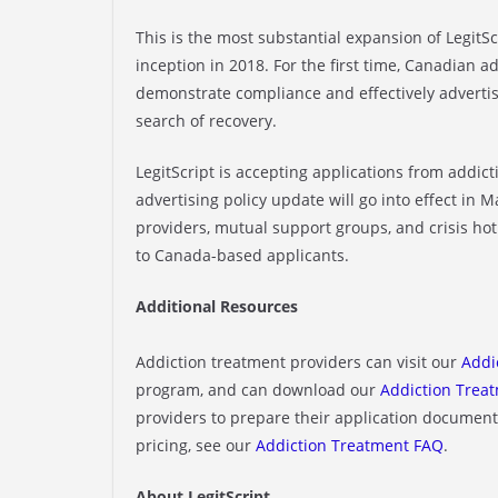
This is the most substantial expansion of LegitSc
inception in 2018. For the first time, Canadian a
demonstrate compliance and effectively advertis
search of recovery.
LegitScript is accepting applications from addi
advertising policy update will go into effect in 
providers, mutual support groups, and crisis hot
to Canada-based applicants.
Additional Resources
Addiction treatment providers can visit our
Addi
program, and can download our
Addiction Treat
providers to prepare their application documenta
pricing, see our
Addiction Treatment FAQ
.
About LegitScript