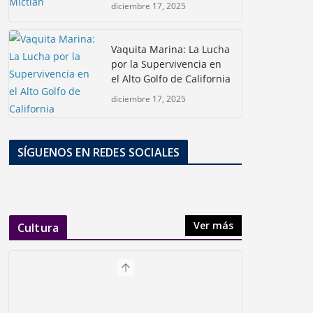
diciembre 17, 2025
Vaquita Marina: La Lucha
por la Supervivencia en
el Alto Golfo de California
diciembre 17, 2025
SÍGUENOS EN REDES SOCIALES
Ver más
Cultura