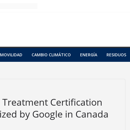
MOVILIDAD
CAMBIO CLIMÁTICO
ENERGÍA
RESIDUOS
n Treatment Certification
zed by Google in Canada