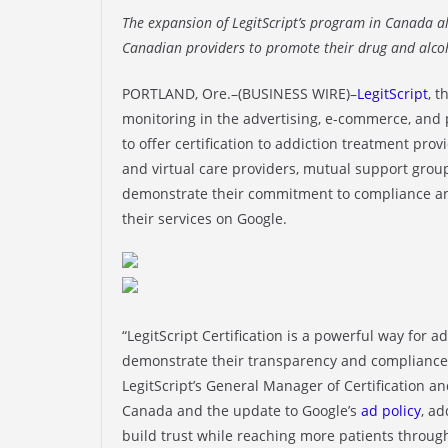
The expansion of LegitScript’s program in Canada a
Canadian providers to promote their drug and alcoh
PORTLAND, Ore.–(BUSINESS WIRE)–
LegitScript
, 
monitoring in the advertising, e-commerce, and
to offer certification to addiction treatment prov
and virtual care providers, mutual support groups,
demonstrate their commitment to compliance and 
their services on Google.
“LegitScript Certification is a powerful way for 
demonstrate their transparency and compliance w
LegitScript’s General Manager of Certification 
Canada and the update to Google’s
ad policy
, a
build trust while reaching more patients through