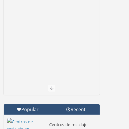
Popular
Recent
Centros de reciclaje