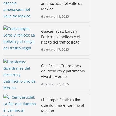
amenazada del Valle de
México
diciembre 18, 2025
Guacamayas, Loros y
Pericos: La belleza y el
riesgo del tráfico ilegal
diciembre 17, 2025
Cactáceas: Guardianes
del desierto y patrimonio
vivo de México
diciembre 17, 2025
El Cempasúchil: La flor
que ilumina el camino al
Mictlán