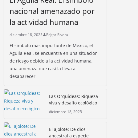
nacional amenazado por
la actividad humana
diciembre 18, 2025
Edgar Rivera
El símbolo más importante de México, el
Águila Real, se encuentra en una situación
de riesgo debido a la actividad humana,
una amenaza que casi la lleva a
desaparecer.
Las Orquídeas: Riqueza
viva y desafío ecológico
diciembre 18, 2025
El ajolote: De dios
ancestral a especie