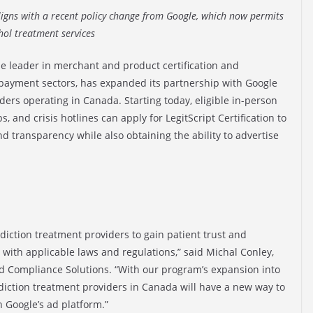
ligns with a recent policy change from Google, which now permits
ol treatment services
the leader in merchant and product certification and
 payment sectors, has expanded its partnership with Google
iders operating in Canada. Starting today, eligible in-person
 and crisis hotlines can apply for LegitScript Certification to
transparency while also obtaining the ability to advertise
addiction treatment providers to gain patient trust and
ith applicable laws and regulations,” said Michal Conley,
and Compliance Solutions. “With our program’s expansion into
ddiction treatment providers in Canada will have a new way to
 Google’s ad platform.”