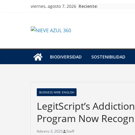
Skip
Reciente:
viernes, agosto 7, 2026
to
content
BIODIVERSIDAD
SOSTENIBILIDAD
BUSINESS WIRE ENGLISH
LegitScript’s Addictio
Program Now Recogni
febrero 3, 2025
Staff