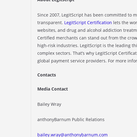
Since 2007, LegitScript has been committed to 
transparent.
LegitScript Certification
lets the wo
websites, and drug and alcohol addiction treatme
Certified merchants can stand out from the crow
high-risk industries. LegitScript is the leading th
complex sectors. That’s why LegitScript Certifica
global payment service providers. For more infor
Contacts
Media Contact
Bailey Wray
anthonyBarnum Public Relations
bailey.wray@anthonybarnum.com