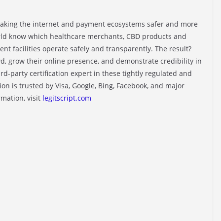
making the internet and payment ecosystems safer and more
rld know which healthcare merchants, CBD products and
nt facilities operate safely and transparently. The result?
d, grow their online presence, and demonstrate credibility in
ird-party certification expert in these tightly regulated and
tion is trusted by Visa, Google, Bing, Facebook, and major
mation, visit
legitscript.com