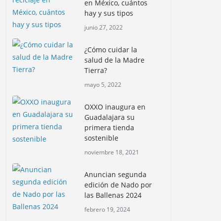
en México, cuántos
hay y sus tipos
junio 27, 2022
¿Cómo cuidar la
salud de la Madre
Tierra?
mayo 5, 2022
OXXO inaugura en
Guadalajara su
primera tienda
sostenible
noviembre 18, 2021
Anuncian segunda
edición de Nado por
las Ballenas 2024
febrero 19, 2024