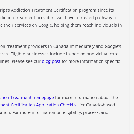
ript’s Addiction Treatment Certification program since its
ddiction treatment providers will have a trusted pathway to
e their services on Google, helping them reach individuals in
ction treatment providers in Canada immediately and Google’s
March. Eligible businesses include in-person and virtual care
lines. Please see our
blog post
for more information specific
ction Treatment homepage
for more information about the
ment Certification Application Checklist
for Canada-based
tion. For more information on eligibility, process, and