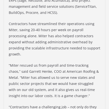
ERPs (Sage, NetSuite, and Acumatica), and project
management and field service solutions (ServiceTitan,
BuildOps, Procore, and HCSS).
Contractors have streamlined their operations using
Miter, saving 20-40 hours per week on payroll
processing alone. Miter has also helped contractors
expand without adding administrative overhead by
providing the scalable infrastructure needed to support
growth.
“Miter rescued us from payroll and time-tracking
chaos,” said Garrett Henke, COO at American Roofing &
Metal. “Miter has allowed us to serve new states and
public sector projects that we would have struggled
with on our old system, and it also gives us real-time
insight into our labor costs. It is a game changer.”
“Contractors have a challenging job – not only do they