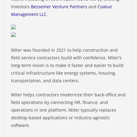
investors
Bessemer Venture Partners
and
Coatue
Management LLC
.
Miter was founded in 2021 to help construction and
field service contractors build with confidence. Miter’s
long-term vision is to make it faster and easier to build
critical infrastructure like energy systems, housing,
transportation, and data centers.
Miter helps contractors modernize their back-office and
field operations by connecting HR, finance, and
operations in one platform. Miter typically replaces
desktop-based applications or industry-agnostic
software.