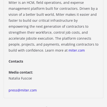
Miter is an HCM, field operations, and expense
management platform built for contractors. Driven by a
vision of a better built world, Miter makes it easier and
faster to build our critical infrastructure by
empowering the next generation of contractors to
strengthen their workforce, control job costs, and
accelerate jobsite execution. The platform connects
people, projects, and payments, enabling contractors to
build with confidence. Learn more at
miter.com
Contacts
Media contact:
Natalia Fuscoe
press@miter.com