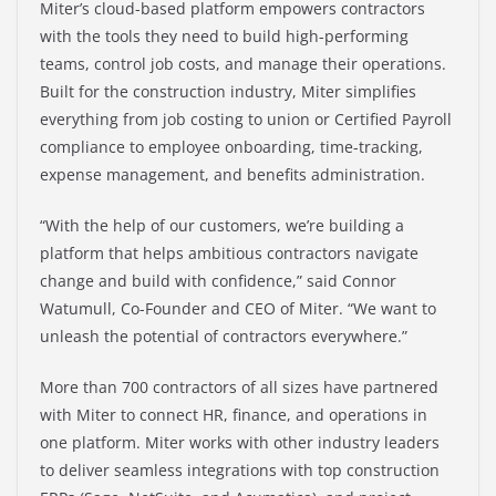
Miter’s cloud-based platform empowers contractors
with the tools they need to build high-performing
teams, control job costs, and manage their operations.
Built for the construction industry, Miter simplifies
everything from job costing to union or Certified Payroll
compliance to employee onboarding, time-tracking,
expense management, and benefits administration.
“With the help of our customers, we’re building a
platform that helps ambitious contractors navigate
change and build with confidence,” said Connor
Watumull, Co-Founder and CEO of Miter. “We want to
unleash the potential of contractors everywhere.”
More than 700 contractors of all sizes have partnered
with Miter to connect HR, finance, and operations in
one platform. Miter works with other industry leaders
to deliver seamless integrations with top construction