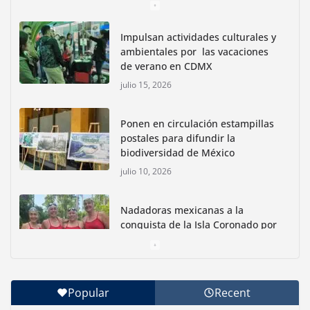
Impulsan actividades culturales y
ambientales por las vacaciones
de verano en CDMX
julio 15, 2026
Ponen en circulación estampillas
postales para difundir la
biodiversidad de México
julio 10, 2026
Nadadoras mexicanas a la
conquista de la Isla Coronado por
una causa ambiental
junio 30, 2026
Popular
Recent
Con jornada informativa, Profepa y Humane World