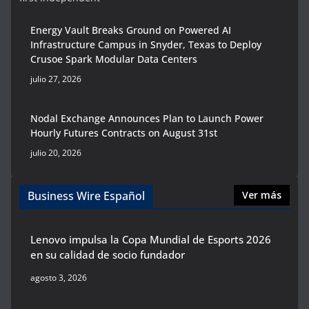
Energy Vault Breaks Ground on Powered AI
Infrastructure Campus in Snyder, Texas to Deploy
Crusoe Spark Modular Data Centers
julio 27, 2026
Nodal Exchange Announces Plan to Launch Power
Hourly Futures Contracts on August 31st
julio 20, 2026
Business Wire Español
Ver más
Lenovo impulsa la Copa Mundial de Esports 2026
en su calidad de socio fundador
agosto 3, 2026