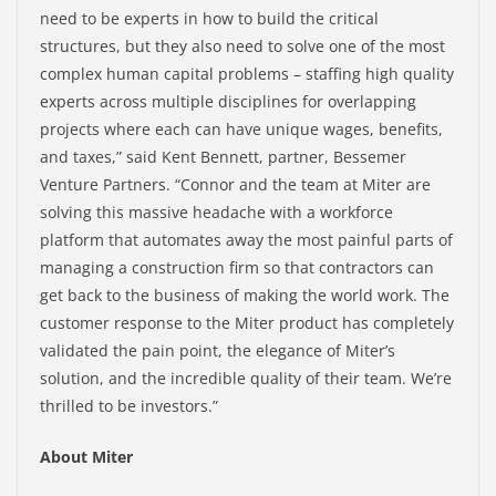
need to be experts in how to build the critical
structures, but they also need to solve one of the most
complex human capital problems – staffing high quality
experts across multiple disciplines for overlapping
projects where each can have unique wages, benefits,
and taxes,” said Kent Bennett, partner, Bessemer
Venture Partners. “Connor and the team at Miter are
solving this massive headache with a workforce
platform that automates away the most painful parts of
managing a construction firm so that contractors can
get back to the business of making the world work. The
customer response to the Miter product has completely
validated the pain point, the elegance of Miter’s
solution, and the incredible quality of their team. We’re
thrilled to be investors.”
About Miter