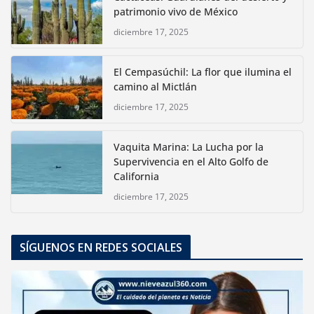
patrimonio vivo de México
diciembre 17, 2025
El Cempasúchil: La flor que ilumina el
camino al Mictlán
diciembre 17, 2025
Vaquita Marina: La Lucha por la
Supervivencia en el Alto Golfo de
California
diciembre 17, 2025
SÍGUENOS EN REDES SOCIALES