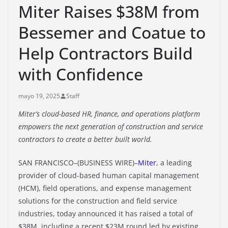
Miter Raises $38M from
Bessemer and Coatue to
Help Contractors Build
with Confidence
mayo 19, 2025
Staff
Miter’s cloud-based HR, finance, and operations platform
empowers the next generation of construction and service
contractors to create a better built world.
SAN FRANCISCO–(BUSINESS WIRE)–
Miter
, a leading
provider of cloud-based human capital management
(HCM), field operations, and expense management
solutions for the construction and field service
industries, today announced it has raised a total of
$38M, including a recent $23M round led by existing