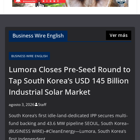
Business Wire English
Ver más
BUSINESS WIRE ENGLISH
Lumora Closes Pre-Seed Round to
Tap South Korea’s USD 145 Billion
Industrial Solar Market
agosto 3, 2026
Staff
South Korea’s first idle-land-dedicated IPP secures multi-
fund backing and 43.6 MW pipeline SEOUL, South Korea–
(BUSINESS WIRE)–#CleanEnergy—Lumora, South Korea’s
first Independent