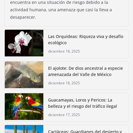
encuentra en una situación de riesgo debido a la
actividad humana, una amenaza que casi la lleva a
desaparecer.
Las Orquídeas: Riqueza viva y desafío
ecológico
diciembre 18, 2025
El ajolote: De dios ancestral a especie
amenazada del Valle de México
diciembre 18, 2025
Guacamayas, Loros y Pericos: La
belleza y el riesgo del tráfico ilegal
diciembre 17, 2025
Cactáceas: Guardianes del desierto y