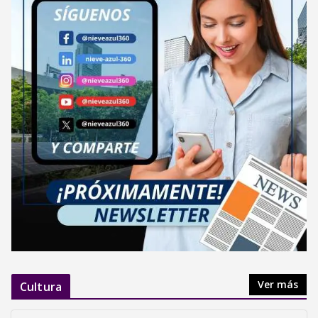
Ver más
Cultura