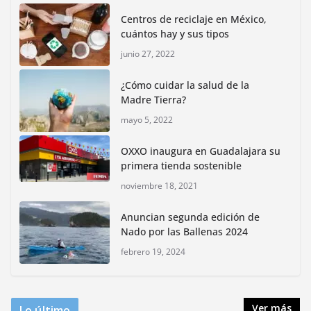
for Animals buscan inhibir tráfico de aves
Centros de reciclaje en México,
junio 15, 2026
cuántos hay y sus tipos
junio 27, 2022
Inauguran nuevo Embarcadero Cuemanco para
reactivar la zona lacustre de Xochimilco
¿Cómo cuidar la salud de la
junio 4, 2026
Madre Tierra?
mayo 5, 2022
Rompe CDMX récords Reto Naturalista Urbano 2026 y
lidera la biodiversidad nacional
OXXO inaugura en Guadalajara su
mayo 18, 2026
primera tienda sostenible
noviembre 18, 2021
CDMX presenta rutas
Anuncian segunda edición de
bioculturales para promover
Nado por las Ballenas 2024
huertos urbanos y jardines
polinizadores
febrero 19, 2024
agosto 4, 2026
Ver más
Lo último