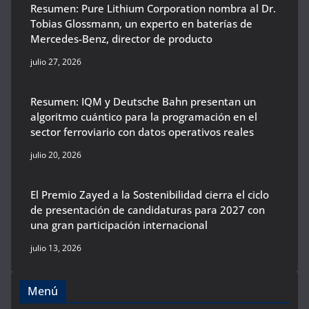
Resumen: Pure Lithium Corporation nombra al Dr.
Tobias Glossmann, un experto en baterías de
Mercedes-Benz, director de producto
julio 27, 2026
Resumen: IQM y Deutsche Bahn presentan un
algoritmo cuántico para la programación en el
sector ferroviario con datos operativos reales
julio 20, 2026
El Premio Zayed a la Sostenibilidad cierra el ciclo
de presentación de candidaturas para 2027 con
una gran participación internacional
julio 13, 2026
Menú