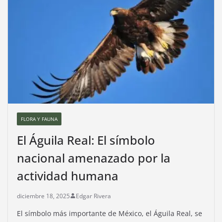
FLORA Y FAUNA
El Águila Real: El símbolo
nacional amenazado por la
actividad humana
diciembre 18, 2025
Edgar Rivera
El símbolo más importante de México, el Águila Real, se