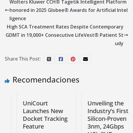
Wolters Kluwer CCH® Tagetik Intelligent Platform
honored in 2025 Globee® Awards for Artificial Intel
ligence
High SCA Treatment Rates Despite Contemporary
GDMT in 19,000+ Consecutive LifeVest® Patient St
udy
Share This Post:
Recomendaciones
UniCourt
Unveiling the
Launches New
Industry’s First
Docket Tracking
Silicon-Proven
Feature
3nm, 24Gbps