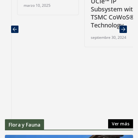
UCIe™ IP
marzo 10, 2025
Subsystem with
TSMC CoWoS®
Technology
septiembre 30, 2024
Ver más
Flora y Fauna