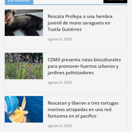
Rescata Profepa a una hembra
juvenil de mono saraguato en
Tuxtla Gutiérrez
agosto 6, 2026
CDMX presenta rutas bioculturales
para promover huertos urbanos y
jardines polinizadores
agosto 4, 2026
Rescatan y liberan a tres tortugas
marinas atrapadas en una red
fantasma en el pacífico
agosto 4, 2026