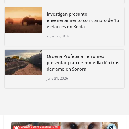
Investigan presunto
envenenamiento con cianuro de 15
elefantes en Kenia
agosto 3, 2026
Ordena Profepa a Ferromex
presentar plan de remediación tras
derrame en Sonora
julio 31, 2026