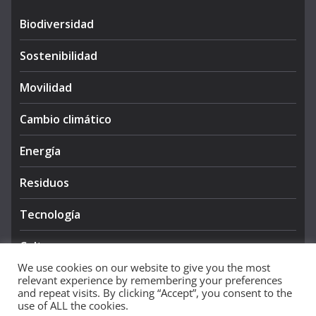
Biodiversidad
Sostenibilidad
Movilidad
Cambio climático
Energía
Residuos
Tecnología
Cultura
We use cookies on our website to give you the most
relevant experience by remembering your preferences
and repeat visits. By clicking “Accept”, you consent to the
use of ALL the cookies.