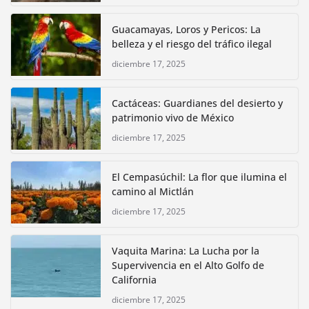
Guacamayas, Loros y Pericos: La
belleza y el riesgo del tráfico ilegal
diciembre 17, 2025
Cactáceas: Guardianes del desierto y
patrimonio vivo de México
diciembre 17, 2025
El Cempasúchil: La flor que ilumina el
camino al Mictlán
diciembre 17, 2025
Vaquita Marina: La Lucha por la
Supervivencia en el Alto Golfo de
California
diciembre 17, 2025