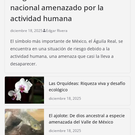
nacional amenazado por la
actividad humana
diciembre 18, 2025
Edgar Rivera
El símbolo más importante de México, el Águila Real, se
encuentra en una situación de riesgo debido a la
actividad humana, una amenaza que casi la lleva a
desaparecer.
Las Orquídeas: Riqueza viva y desafío
ecológico
diciembre 18, 2025
El ajolote: De dios ancestral a especie
amenazada del Valle de México
diciembre 18, 2025