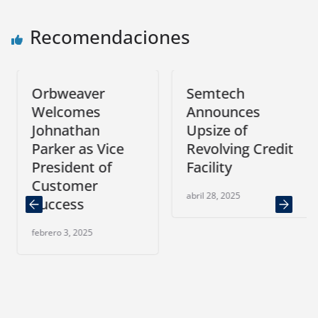
Recomendaciones
Orbweaver
Semtech
Welcomes
Announces
Johnathan
Upsize of
Parker as Vice
Revolving Credit
President of
Facility
Customer
abril 28, 2025
Success
febrero 3, 2025