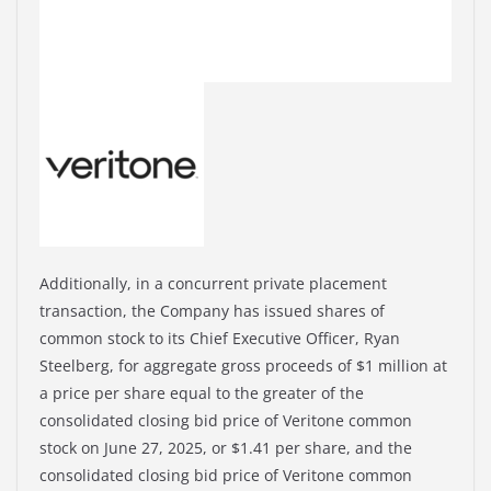
Additionally, in a concurrent private placement
transaction, the Company has issued shares of
common stock to its Chief Executive Officer, Ryan
Steelberg, for aggregate gross proceeds of $1 million at
a price per share equal to the greater of the
consolidated closing bid price of Veritone common
stock on June 27, 2025, or $1.41 per share, and the
consolidated closing bid price of Veritone common