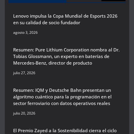
Lenovo impulsa la Copa Mundial de Esports 2026
en su calidad de socio fundador
agosto 3, 2026
Resumen: Pure Lithium Corporation nombra al Dr.
Tobias Glossmann, un experto en baterías de
Mercedes-Benz, director de producto
julio 27, 2026
Resumen: IQM y Deutsche Bahn presentan un
algoritmo cuántico para la programación en el
sector ferroviario con datos operativos reales
julio 20, 2026
El Premio Zayed a la Sostenibilidad cierra el ciclo