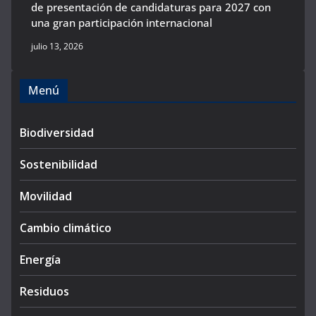
de presentación de candidaturas para 2027 con
una gran participación internacional
julio 13, 2026
Menú
Biodiversidad
Sostenibilidad
Movilidad
Cambio climático
Energía
Residuos