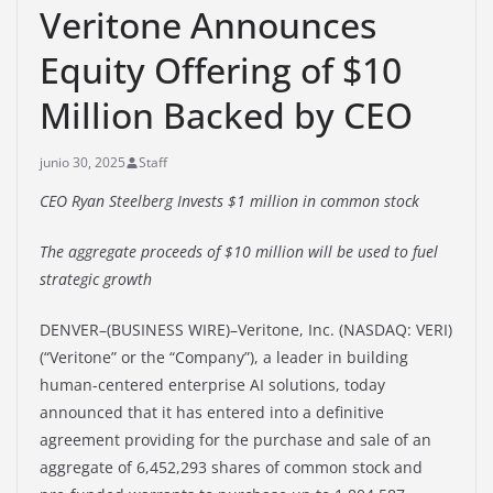
Veritone Announces
Equity Offering of $10
Million Backed by CEO
junio 30, 2025
Staff
CEO Ryan Steelberg Invests $1 million in common stock
The aggregate proceeds of $10 million will be used to fuel
strategic growth
DENVER–(BUSINESS WIRE)–Veritone, Inc. (NASDAQ: VERI)
(“Veritone” or the “Company”), a leader in building
human-centered enterprise AI solutions, today
announced that it has entered into a definitive
agreement providing for the purchase and sale of an
aggregate of 6,452,293 shares of common stock and