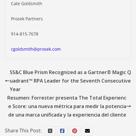
Cate Goldsmith
Prosek Partners
914-815-7678
cgoldsmith@prosek.com
SS&C Blue Prism Recognized as a Gartner® Magic Q
uadrant™ RPA Leader for the Seventh Consecutive
Year
Resumen: Forrester presenta The Total Experienc
e Score: una nueva métrica para medir la potencia
de una marca unificada y la experiencia del cliente
Share This Post: