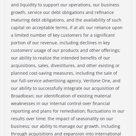
and liquidity to support our operations, our business
growth, service our debt obligations and refinance
maturing debt obligations, and the availability of such
capital on acceptable terms, if at all; our reliance upon
a limited number of key customers for a significant
portion of our revenue, including declines in key
customers’ usage of our products and other offerings;
our ability to realize the intended benefits of our
acquisitions, sales, divestitures, and other existing or
planned cost-saving measures, including the sale of
our full-service advertising agency, Veritone One, and
our ability to successfully integrate our acquisition of
Broadbean; our identification of existing material
weaknesses in our internal control over financial
reporting and plans for remediation; fluctuations in our
results over time; the impact of seasonality on our
business; our ability to manage our growth, including
through acquisitions and expansion into international