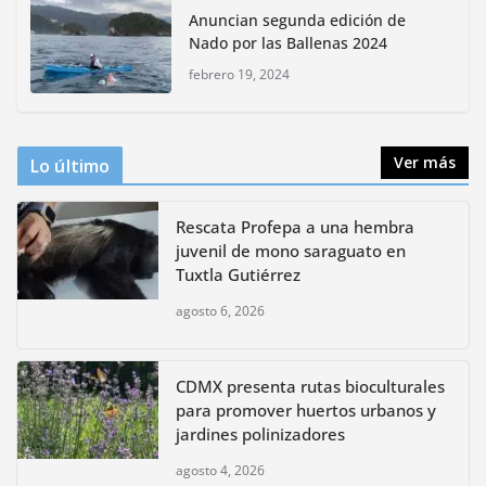
Anuncian segunda edición de
bioculturales para promover
Nado por las Ballenas 2024
huertos urbanos y jardines
polinizadores
febrero 19, 2024
agosto 4, 2026
Ver más
Lo último
Rescata Profepa a una hembra
juvenil de mono saraguato en
Tuxtla Gutiérrez
agosto 6, 2026
CDMX presenta rutas bioculturales
para promover huertos urbanos y
jardines polinizadores
agosto 4, 2026