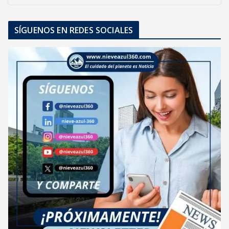
SÍGUENOS EN REDES SOCIALES