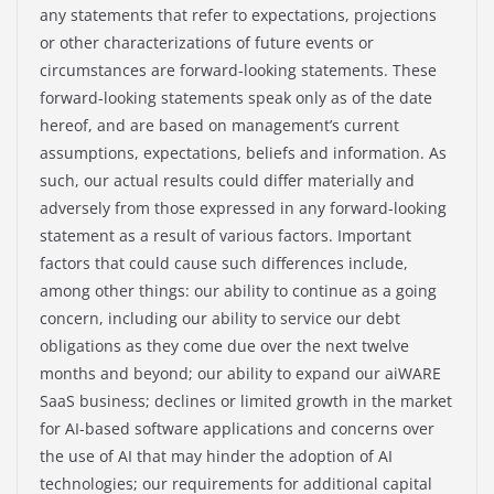
any statements that refer to expectations, projections
or other characterizations of future events or
circumstances are forward-looking statements. These
forward-looking statements speak only as of the date
hereof, and are based on management’s current
assumptions, expectations, beliefs and information. As
such, our actual results could differ materially and
adversely from those expressed in any forward-looking
statement as a result of various factors. Important
factors that could cause such differences include,
among other things: our ability to continue as a going
concern, including our ability to service our debt
obligations as they come due over the next twelve
months and beyond; our ability to expand our aiWARE
SaaS business; declines or limited growth in the market
for AI-based software applications and concerns over
the use of AI that may hinder the adoption of AI
technologies; our requirements for additional capital