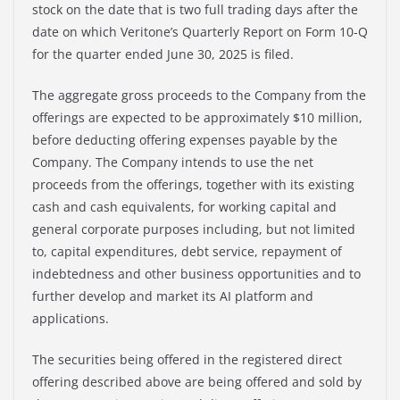
stock on the date that is two full trading days after the
date on which Veritone’s Quarterly Report on Form 10-Q
for the quarter ended June 30, 2025 is filed.
The aggregate gross proceeds to the Company from the
offerings are expected to be approximately $10 million,
before deducting offering expenses payable by the
Company. The Company intends to use the net
proceeds from the offerings, together with its existing
cash and cash equivalents, for working capital and
general corporate purposes including, but not limited
to, capital expenditures, debt service, repayment of
indebtedness and other business opportunities and to
further develop and market its AI platform and
applications.
The securities being offered in the registered direct
offering described above are being offered and sold by