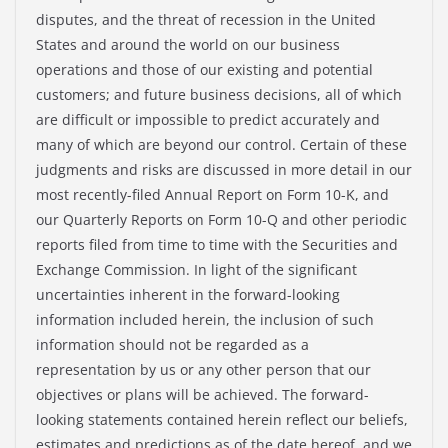
disputes, and the threat of recession in the United
States and around the world on our business
operations and those of our existing and potential
customers; and future business decisions, all of which
are difficult or impossible to predict accurately and
many of which are beyond our control. Certain of these
judgments and risks are discussed in more detail in our
most recently-filed Annual Report on Form 10-K, and
our Quarterly Reports on Form 10-Q and other periodic
reports filed from time to time with the Securities and
Exchange Commission. In light of the significant
uncertainties inherent in the forward-looking
information included herein, the inclusion of such
information should not be regarded as a
representation by us or any other person that our
objectives or plans will be achieved. The forward-
looking statements contained herein reflect our beliefs,
estimates and predictions as of the date hereof, and we