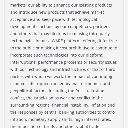
markets; our ability to enhance our existing products
and introduce new products that achieve market
acceptance and keep pace with technological
developments; actions by our competitors, partners
and others that may block us from using third party
technologies in our aiWARE platform, offering it for free
to the public or making it cost prohibitive to continue to
incorporate such technologies into our platform;
interruptions, performance problems or security issues
with our technology and infrastructure, or that of third
parties with whom we work; the impact of continuing
economic disruption caused by macroeconomic and
geopolitical factors, including the Russia-Ukraine
conflict, the Israel-Hamas war and conflict in the
surrounding regions, financial instability, inflation and
the responses by central banking authorities to control
inflation, monetary supply shifts, high interest rates,
the imposition of tariffs and other global trade