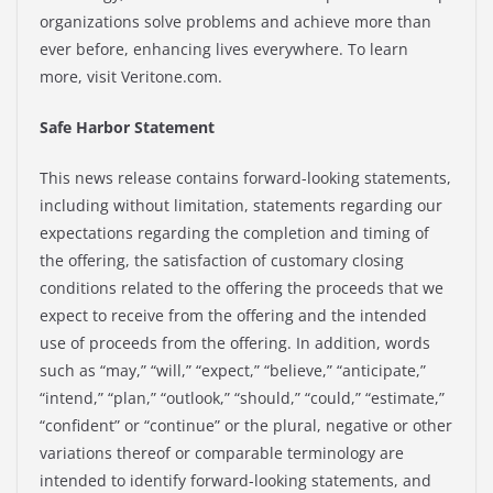
organizations solve problems and achieve more than
ever before, enhancing lives everywhere. To learn
more, visit Veritone.com.
Safe Harbor Statement
This news release contains forward-looking statements,
including without limitation, statements regarding our
expectations regarding the completion and timing of
the offering, the satisfaction of customary closing
conditions related to the offering the proceeds that we
expect to receive from the offering and the intended
use of proceeds from the offering. In addition, words
such as “may,” “will,” “expect,” “believe,” “anticipate,”
“intend,” “plan,” “outlook,” “should,” “could,” “estimate,”
“confident” or “continue” or the plural, negative or other
variations thereof or comparable terminology are
intended to identify forward-looking statements, and