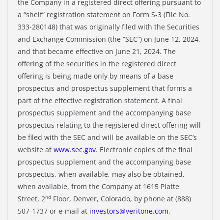
the Company in a registered direct offering pursuant to
a “shelf” registration statement on Form S-3 (File No.
333-280148) that was originally filed with the Securities
and Exchange Commission (the “SEC”) on June 12, 2024,
and that became effective on June 21, 2024. The
offering of the securities in the registered direct
offering is being made only by means of a base
prospectus and prospectus supplement that forms a
part of the effective registration statement. A final
prospectus supplement and the accompanying base
prospectus relating to the registered direct offering will
be filed with the SEC and will be available on the SEC’s
website at
www.sec.gov
. Electronic copies of the final
prospectus supplement and the accompanying base
prospectus, when available, may also be obtained,
when available, from the Company at 1615 Platte
nd
Street, 2
Floor, Denver, Colorado, by phone at (888)
507-1737 or e-mail at
investors@veritone.com
.