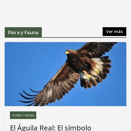
Ver más
Flora y Fauna
FLORA Y FAUNA
El Águila Real: El símbolo