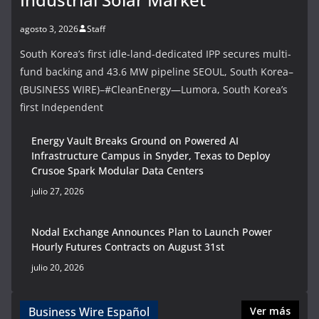
agosto 3, 2026
Staff
South Korea’s first idle-land-dedicated IPP secures multi-
fund backing and 43.6 MW pipeline SEOUL, South Korea–
(BUSINESS WIRE)–#CleanEnergy—Lumora, South Korea’s
first Independent
Energy Vault Breaks Ground on Powered AI
Infrastructure Campus in Snyder, Texas to Deploy
Crusoe Spark Modular Data Centers
julio 27, 2026
Nodal Exchange Announces Plan to Launch Power
Hourly Futures Contracts on August 31st
julio 20, 2026
Business Wire Español
Ver más