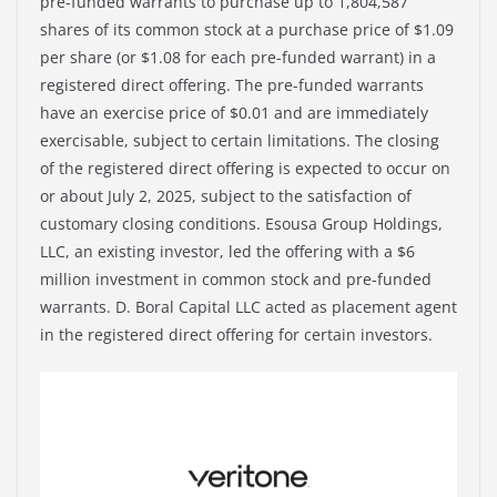
pre-funded warrants to purchase up to 1,804,587
shares of its common stock at a purchase price of $1.09
per share (or $1.08 for each pre-funded warrant) in a
registered direct offering. The pre-funded warrants
have an exercise price of $0.01 and are immediately
exercisable, subject to certain limitations. The closing
of the registered direct offering is expected to occur on
or about July 2, 2025, subject to the satisfaction of
customary closing conditions. Esousa Group Holdings,
LLC, an existing investor, led the offering with a $6
million investment in common stock and pre-funded
warrants. D. Boral Capital LLC acted as placement agent
in the registered direct offering for certain investors.