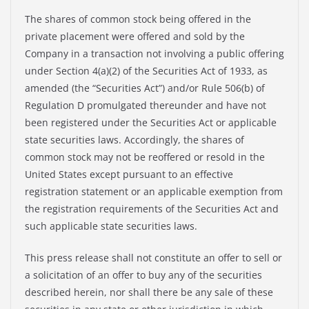
The shares of common stock being offered in the
private placement were offered and sold by the
Company in a transaction not involving a public offering
under Section 4(a)(2) of the Securities Act of 1933, as
amended (the “Securities Act”) and/or Rule 506(b) of
Regulation D promulgated thereunder and have not
been registered under the Securities Act or applicable
state securities laws. Accordingly, the shares of
common stock may not be reoffered or resold in the
United States except pursuant to an effective
registration statement or an applicable exemption from
the registration requirements of the Securities Act and
such applicable state securities laws.
This press release shall not constitute an offer to sell or
a solicitation of an offer to buy any of the securities
described herein, nor shall there be any sale of these