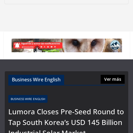
Business Wire English
Ver más
BUSINESS WIRE ENGLISH
Lumora Closes Pre-Seed Round to
Tap South Korea’s USD 145 Billion
Industrial Solar Market