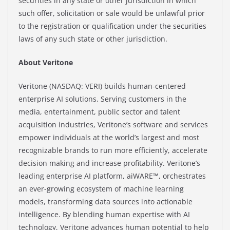
securities in any state or other jurisdiction in which
such offer, solicitation or sale would be unlawful prior
to the registration or qualification under the securities
laws of any such state or other jurisdiction.
About Veritone
Veritone (NASDAQ: VERI) builds human-centered
enterprise AI solutions. Serving customers in the
media, entertainment, public sector and talent
acquisition industries, Veritone’s software and services
empower individuals at the world’s largest and most
recognizable brands to run more efficiently, accelerate
decision making and increase profitability. Veritone’s
leading enterprise AI platform, aiWARE™, orchestrates
an ever-growing ecosystem of machine learning
models, transforming data sources into actionable
intelligence. By blending human expertise with AI
technology, Veritone advances human potential to help