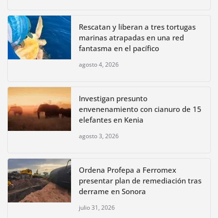
Rescatan y liberan a tres tortugas
marinas atrapadas en una red
fantasma en el pacífico
agosto 4, 2026
Investigan presunto
envenenamiento con cianuro de 15
elefantes en Kenia
agosto 3, 2026
Ordena Profepa a Ferromex
presentar plan de remediación tras
derrame en Sonora
julio 31, 2026