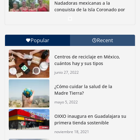
Nadadoras mexicanas a la
conquista de la Isla Coronado por
una causa ambiental
junio 30, 2026
Popular
Recent
Con jornada informativa, Profepa y Humane World
for Animals buscan inhibir tráfico de aves
Centros de reciclaje en México,
junio 15, 2026
cuántos hay y sus tipos
junio 27, 2022
Inauguran nuevo Embarcadero Cuemanco para
reactivar la zona lacustre de Xochimilco
¿Cómo cuidar la salud de la
junio 4, 2026
Madre Tierra?
mayo 5, 2022
Rompe CDMX récords Reto Naturalista Urbano 2026 y
lidera la biodiversidad nacional
OXXO inaugura en Guadalajara su
mayo 18, 2026
primera tienda sostenible
noviembre 18, 2021
CDMX presenta rutas