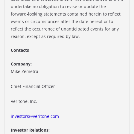
undertake no obligation to revise or update the
forward-looking statements contained herein to reflect
events or circumstances after the date hereof or to
reflect the occurrence of unanticipated events for any
reason, except as required by law.
Contacts
Company:
Mike Zemetra
Chief Financial Officer
Veritone, Inc.
investors@veritone.com
Investor Relations: