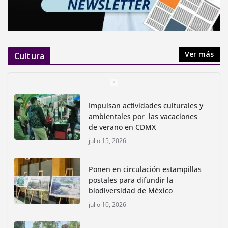
Ver más
Cultura
Impulsan actividades culturales y
ambientales por las vacaciones
de verano en CDMX
julio 15, 2026
Ponen en circulación estampillas
postales para difundir la
biodiversidad de México
julio 10, 2026