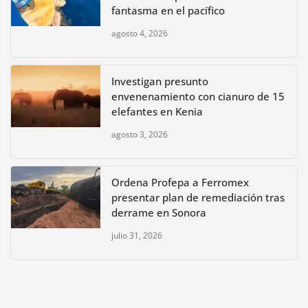
fantasma en el pacífico
agosto 4, 2026
Investigan presunto
envenenamiento con cianuro de 15
elefantes en Kenia
agosto 3, 2026
Ordena Profepa a Ferromex
presentar plan de remediación tras
derrame en Sonora
julio 31, 2026