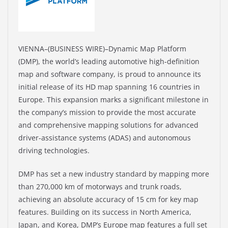
VIENNA–(BUSINESS WIRE)–Dynamic Map Platform
(DMP), the world’s leading automotive high-definition
map and software company, is proud to announce its
initial release of its HD map spanning 16 countries in
Europe. This expansion marks a significant milestone in
the company’s mission to provide the most accurate
and comprehensive mapping solutions for advanced
driver-assistance systems (ADAS) and autonomous
driving technologies.
DMP has set a new industry standard by mapping more
than 270,000 km of motorways and trunk roads,
achieving an absolute accuracy of 15 cm for key map
features. Building on its success in North America,
Japan, and Korea, DMP’s Europe map features a full set