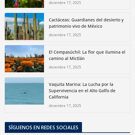
diciembre 17, 2025
Cactáceas: Guardianes del desierto y
patrimonio vivo de México
diciembre 17, 2025
El Cempasúchil: La flor que ilumina el
camino al Mictlán
diciembre 17, 2025
Vaquita Marina: La Lucha por la
Supervivencia en el Alto Golfo de
California
diciembre 17, 2025
SÍGUENOS EN REDES SOCIALES