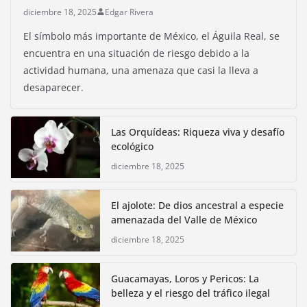
diciembre 18, 2025
Edgar Rivera
El símbolo más importante de México, el Águila Real, se
encuentra en una situación de riesgo debido a la
actividad humana, una amenaza que casi la lleva a
desaparecer.
Las Orquídeas: Riqueza viva y desafío
ecológico
diciembre 18, 2025
El ajolote: De dios ancestral a especie
amenazada del Valle de México
diciembre 18, 2025
Guacamayas, Loros y Pericos: La
belleza y el riesgo del tráfico ilegal