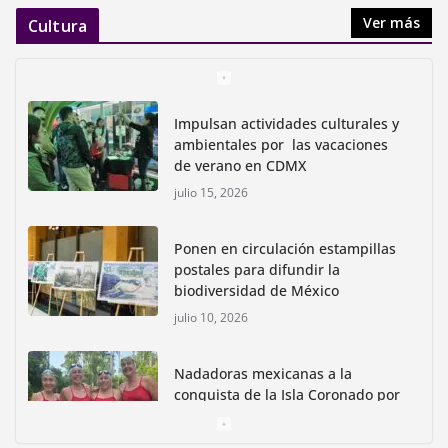
Ver más
Cultura
Impulsan actividades culturales y
ambientales por las vacaciones
de verano en CDMX
julio 15, 2026
Ponen en circulación estampillas
postales para difundir la
biodiversidad de México
julio 10, 2026
Nadadoras mexicanas a la
conquista de la Isla Coronado por
una causa ambiental
junio 30, 2026