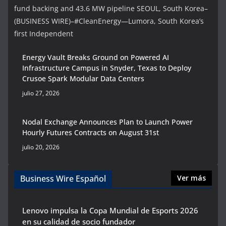
fund backing and 43.6 MW pipeline SEOUL, South Korea–
(BUSINESS WIRE)–#CleanEnergy—Lumora, South Korea’s
first Independent
Energy Vault Breaks Ground on Powered AI
Infrastructure Campus in Snyder, Texas to Deploy
Crusoe Spark Modular Data Centers
julio 27, 2026
Nodal Exchange Announces Plan to Launch Power
Hourly Futures Contracts on August 31st
julio 20, 2026
Business Wire Español
Ver más
Lenovo impulsa la Copa Mundial de Esports 2026
en su calidad de socio fundador