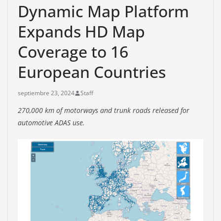
Dynamic Map Platform
Expands HD Map
Coverage to 16
European Countries
septiembre 23, 2024
Staff
270,000 km of motorways and trunk roads released for
automotive ADAS use.