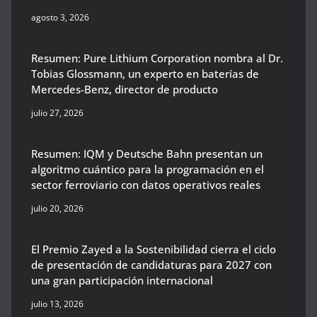
agosto 3, 2026
Resumen: Pure Lithium Corporation nombra al Dr.
Tobias Glossmann, un experto en baterías de
Mercedes-Benz, director de producto
julio 27, 2026
Resumen: IQM y Deutsche Bahn presentan un
algoritmo cuántico para la programación en el
sector ferroviario con datos operativos reales
julio 20, 2026
El Premio Zayed a la Sostenibilidad cierra el ciclo
de presentación de candidaturas para 2027 con
una gran participación internacional
julio 13, 2026