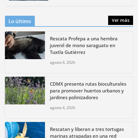
agosto 4, 2026
Ver más
Lo último
Rescata Profepa a una hembra
juvenil de mono saraguato en
Tuxtla Gutiérrez
agosto 6, 2026
CDMX presenta rutas bioculturales
para promover huertos urbanos y
jardines polinizadores
agosto 4, 2026
Rescatan y liberan a tres tortugas
marinas atrapadas en una red