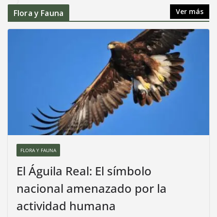
Ver más
Flora y Fauna
FLORA Y FAUNA
El Águila Real: El símbolo
nacional amenazado por la
actividad humana