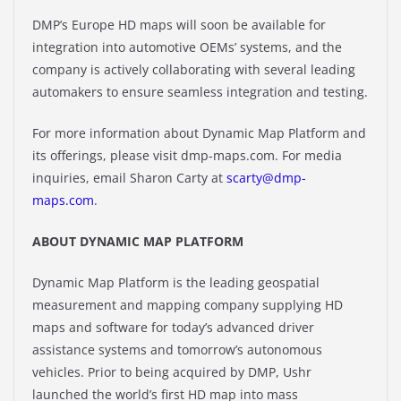
DMP’s Europe HD maps will soon be available for
integration into automotive OEMs’ systems, and the
company is actively collaborating with several leading
automakers to ensure seamless integration and testing.
For more information about Dynamic Map Platform and
its offerings, please visit dmp-maps.com. For media
inquiries, email Sharon Carty at
scarty@dmp-
maps.com
.
ABOUT DYNAMIC MAP PLATFORM
Dynamic Map Platform is the leading geospatial
measurement and mapping company supplying HD
maps and software for today’s advanced driver
assistance systems and tomorrow’s autonomous
vehicles. Prior to being acquired by DMP, Ushr
launched the world’s first HD map into mass