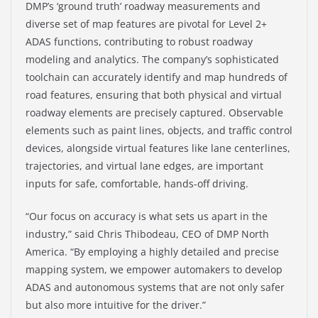
DMP’s ‘ground truth’ roadway measurements and
diverse set of map features are pivotal for Level 2+
ADAS functions, contributing to robust roadway
modeling and analytics. The company’s sophisticated
toolchain can accurately identify and map hundreds of
road features, ensuring that both physical and virtual
roadway elements are precisely captured. Observable
elements such as paint lines, objects, and traffic control
devices, alongside virtual features like lane centerlines,
trajectories, and virtual lane edges, are important
inputs for safe, comfortable, hands-off driving.
“Our focus on accuracy is what sets us apart in the
industry,” said Chris Thibodeau, CEO of DMP North
America. “By employing a highly detailed and precise
mapping system, we empower automakers to develop
ADAS and autonomous systems that are not only safer
but also more intuitive for the driver.”