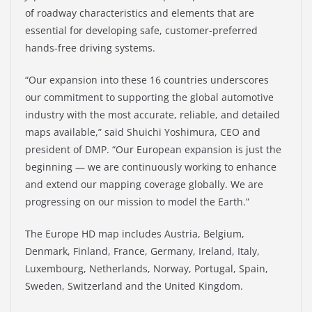
of roadway characteristics and elements that are
essential for developing safe, customer-preferred
hands-free driving systems.
“Our expansion into these 16 countries underscores
our commitment to supporting the global automotive
industry with the most accurate, reliable, and detailed
maps available,” said Shuichi Yoshimura, CEO and
president of DMP. “Our European expansion is just the
beginning — we are continuously working to enhance
and extend our mapping coverage globally. We are
progressing on our mission to model the Earth.”
The Europe HD map includes Austria, Belgium,
Denmark, Finland, France, Germany, Ireland, Italy,
Luxembourg, Netherlands, Norway, Portugal, Spain,
Sweden, Switzerland and the United Kingdom.