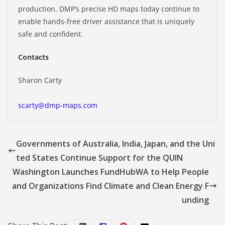
production. DMP’s precise HD maps today continue to
enable hands-free driver assistance that is uniquely
safe and confident.
Contacts
Sharon Carty
scarty@dmp-maps.com
Governments of Australia, India, Japan, and the Uni
ted States Continue Support for the QUIN
Washington Launches FundHubWA to Help People
and Organizations Find Climate and Clean Energy F
unding