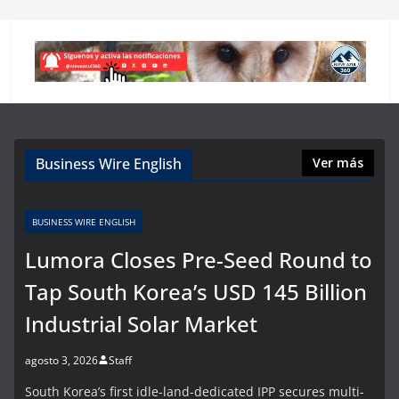
Business Wire English
Ver más
BUSINESS WIRE ENGLISH
Lumora Closes Pre-Seed Round to
Tap South Korea’s USD 145 Billion
Industrial Solar Market
agosto 3, 2026
Staff
South Korea’s first idle-land-dedicated IPP secures multi-