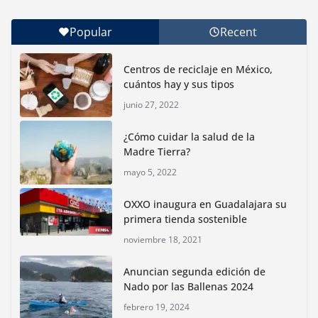
Popular
Recent
Con jornada informativa, Profepa y Humane World
for Animals buscan inhibir tráfico de aves
Centros de reciclaje en México,
junio 15, 2026
cuántos hay y sus tipos
junio 27, 2022
Inauguran nuevo Embarcadero Cuemanco para
reactivar la zona lacustre de Xochimilco
¿Cómo cuidar la salud de la
junio 4, 2026
Madre Tierra?
mayo 5, 2022
Rompe CDMX récords Reto Naturalista Urbano 2026 y
lidera la biodiversidad nacional
OXXO inaugura en Guadalajara su
mayo 18, 2026
primera tienda sostenible
noviembre 18, 2021
CDMX presenta rutas
Anuncian segunda edición de
bioculturales para promover
Nado por las Ballenas 2024
huertos urbanos y jardines
polinizadores
febrero 19, 2024