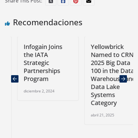
Share This Post:
Recomendaciones
Infogain Joins
Yellowbrick
the IATA
Named to CRN’s
Strategic
2025 Big Data
Partnerships
100 in the Data
Program
Warehouse and
Data Lake
diciembre 2, 2024
Systems
Category
abril 21, 2025