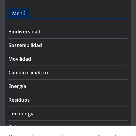
Menú
Biodiversidad
Sostenibilidad
Movilidad
Cambio climático
Energía
Residuos
Tecnología
Cultura